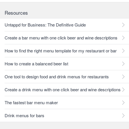
Resources
Untappd for Business: The Definitive Guide
Create a bar menu with one click beer and wine descriptions
How to find the right menu template for my restaurant or bar
How to create a balanced beer list
One tool to design food and drink menus for restaurants
Create a drink menu with one click beer and wine descriptions
The fastest bar menu maker
Drink menus for bars