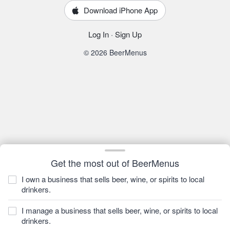
Download iPhone App
Log In
·
Sign Up
© 2026 BeerMenus
Get the most out of BeerMenus
I own a business that sells beer, wine, or spirits to local
drinkers.
I manage a business that sells beer, wine, or spirits to local
drinkers.