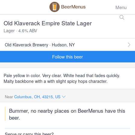
Menu
Old Klaverack Empire State Lager
Lager · 4.6% ABV
Old Klaverack Brewery · Hudson, NY
Follow this beer
Pale yellow in color. Very clear. White head that fades quickly.
Malty backbone with a with slight spicy hops character.
Near
Columbus, OH, 43215, US
Bummer, no nearby places on BeerMenus have this
beer.
Serve or carry this beer?