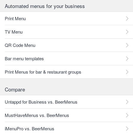
Automated menus for your business
Print Menu
TV Menu
QR Code Menu
Bar menu templates
Print Menus for bar & restaurant groups
Compare
Untappd for Business vs. BeerMenus
MustHaveMenus vs. BeerMenus
iMenuPro vs. BeerMenus