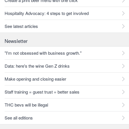
Create a print beer menu with one click
Hospitality Advocacy: 4 steps to get involved
See latest articles
Newsletter
"I'm not obsessed with business growth."
Data: here's the wine Gen Z drinks
Make opening and closing easier
Staff training = guest trust = better sales
THC bevs will be illegal
See all editions