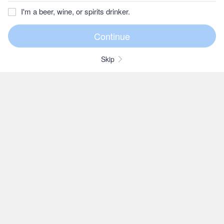
I'm a beer, wine, or spirits drinker.
Skip