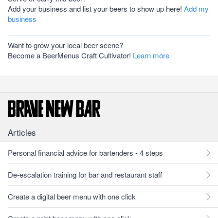
Add your business and list your beers to show up here!
Add my
business
Want to grow your local beer scene?
Become a BeerMenus Craft Cultivator!
Learn more
Articles
Personal financial advice for bartenders - 4 steps
De-escalation training for bar and restaurant staff
Create a digital beer menu with one click