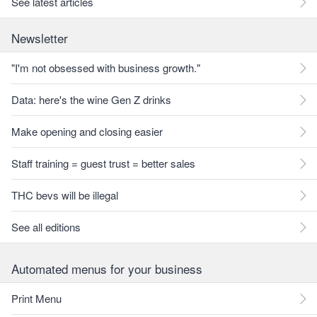
See latest articles
Newsletter
"I'm not obsessed with business growth."
Data: here's the wine Gen Z drinks
Make opening and closing easier
Staff training = guest trust = better sales
THC bevs will be illegal
See all editions
Automated menus for your business
Print Menu