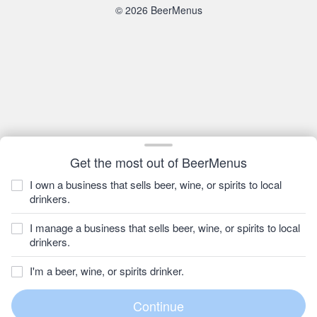
© 2026 BeerMenus
Get the most out of BeerMenus
I own a business that sells beer, wine, or spirits to local
drinkers.
I manage a business that sells beer, wine, or spirits to local
drinkers.
I'm a beer, wine, or spirits drinker.