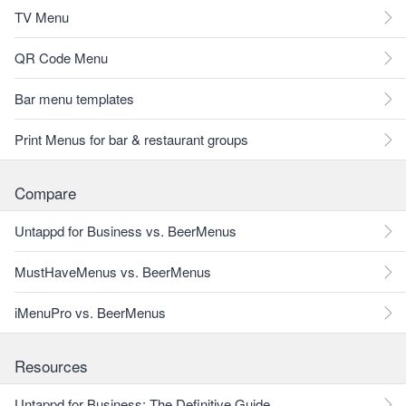
TV Menu
QR Code Menu
Bar menu templates
Print Menus for bar & restaurant groups
Compare
Untappd for Business vs. BeerMenus
MustHaveMenus vs. BeerMenus
iMenuPro vs. BeerMenus
Resources
Untappd for Business: The Definitive Guide