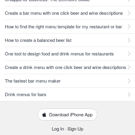
Create a bar menu with one click beer and wine descriptions
How to find the right menu template for my restaurant or bar
How to create a balanced beer list
One tool to design food and drink menus for restaurants
Create a drink menu with one click beer and wine descriptions
The fastest bar menu maker
Drink menus for bars
Download iPhone App
Log In
·
Sign Up