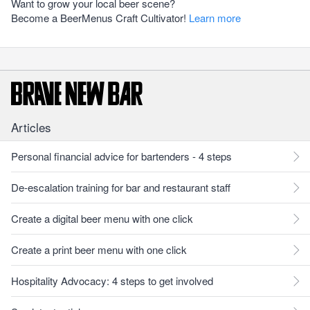
Want to grow your local beer scene?
Become a BeerMenus Craft Cultivator!
Learn more
Articles
Personal financial advice for bartenders - 4 steps
De-escalation training for bar and restaurant staff
Create a digital beer menu with one click
Create a print beer menu with one click
Hospitality Advocacy: 4 steps to get involved