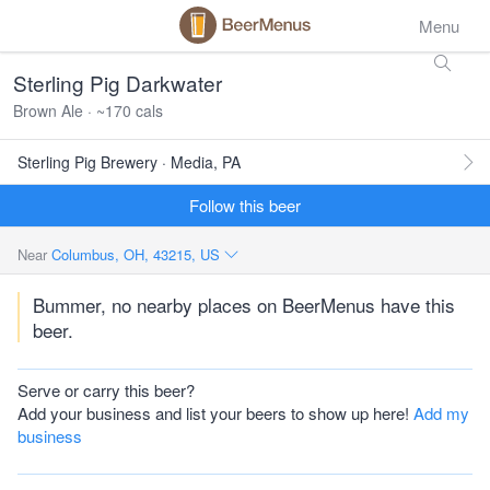
Menu
Sterling Pig Darkwater
Brown Ale · ~170 cals
Sterling Pig Brewery · Media, PA
Follow this beer
Near
Columbus, OH, 43215, US
Bummer, no nearby places on BeerMenus have this
beer.
Serve or carry this beer?
Add your business and list your beers to show up here!
Add my
business