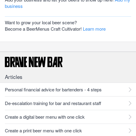
business
Want to grow your local beer scene?
Become a BeerMenus Craft Cultivator!
Learn more
Articles
Personal financial advice for bartenders - 4 steps
De-escalation training for bar and restaurant staff
Create a digital beer menu with one click
Create a print beer menu with one click