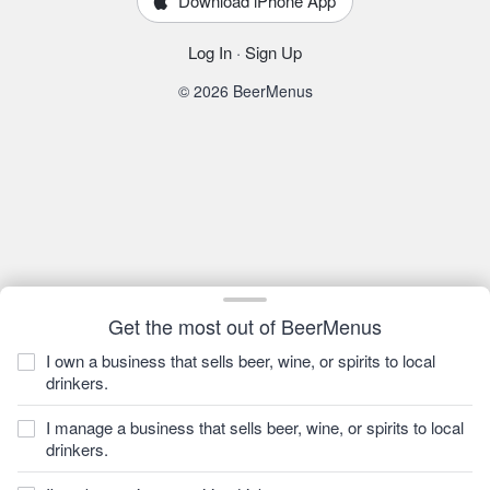
Download iPhone App
Log In
·
Sign Up
© 2026 BeerMenus
Get the most out of BeerMenus
I own a business that sells beer, wine, or spirits to local
drinkers.
I manage a business that sells beer, wine, or spirits to local
drinkers.