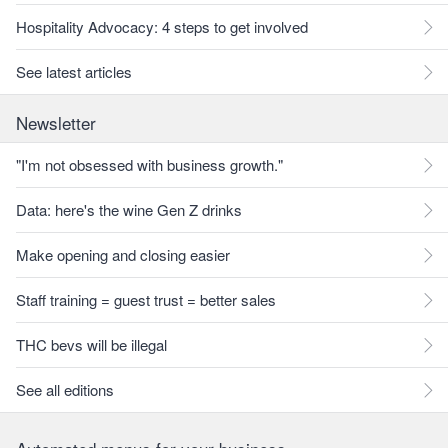
Hospitality Advocacy: 4 steps to get involved
See latest articles
Newsletter
"I'm not obsessed with business growth."
Data: here's the wine Gen Z drinks
Make opening and closing easier
Staff training = guest trust = better sales
THC bevs will be illegal
See all editions