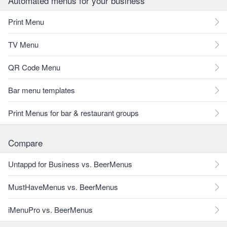
Automated menus for your business
Print Menu
TV Menu
QR Code Menu
Bar menu templates
Print Menus for bar & restaurant groups
Compare
Untappd for Business vs. BeerMenus
MustHaveMenus vs. BeerMenus
iMenuPro vs. BeerMenus