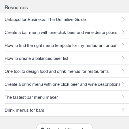
Resources
Untappd for Business: The Definitive Guide
Create a bar menu with one click beer and wine descriptions
How to find the right menu template for my restaurant or bar
How to create a balanced beer list
One tool to design food and drink menus for restaurants
Create a drink menu with one click beer and wine descriptions
The fastest bar menu maker
Drink menus for bars