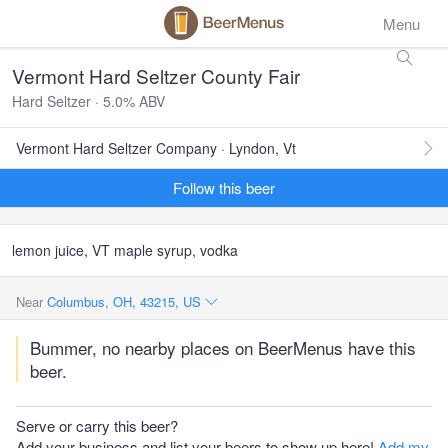
Menu
Vermont Hard Seltzer County Fair
Hard Seltzer · 5.0% ABV
Vermont Hard Seltzer Company · Lyndon, Vt
Follow this beer
lemon juice, VT maple syrup, vodka
Near
Columbus, OH, 43215, US
Bummer, no nearby places on BeerMenus have this
beer.
Serve or carry this beer?
Add your business and list your beers to show up here!
Add my