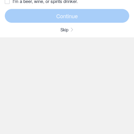
I'm a beer, wine, or spirits drinker.
Skip