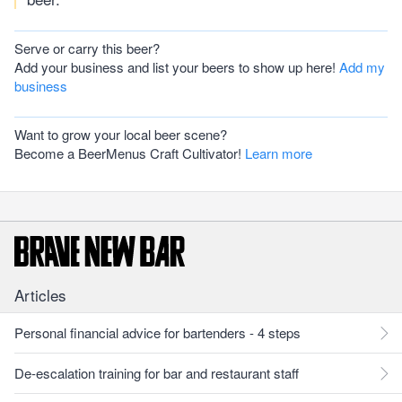
Serve or carry this beer?
Add your business and list your beers to show up here!
Add my
business
Want to grow your local beer scene?
Become a BeerMenus Craft Cultivator!
Learn more
Articles
Personal financial advice for bartenders - 4 steps
De-escalation training for bar and restaurant staff