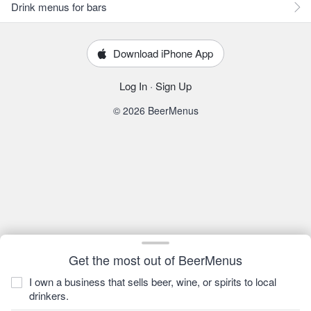
Drink menus for bars
Download iPhone App
Log In
·
Sign Up
© 2026 BeerMenus
Get the most out of BeerMenus
I own a business that sells beer, wine, or spirits to local
drinkers.