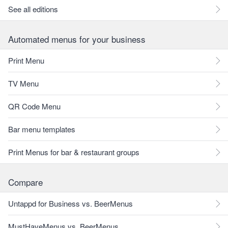
See all editions
Automated menus for your business
Print Menu
TV Menu
QR Code Menu
Bar menu templates
Print Menus for bar & restaurant groups
Compare
Untappd for Business vs. BeerMenus
MustHaveMenus vs. BeerMenus