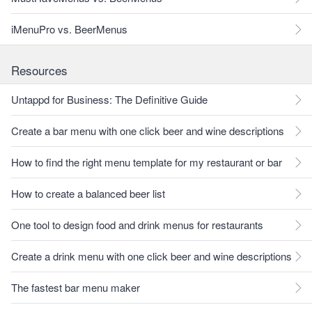
iMenuPro vs. BeerMenus
Resources
Untappd for Business: The Definitive Guide
Create a bar menu with one click beer and wine descriptions
How to find the right menu template for my restaurant or bar
How to create a balanced beer list
One tool to design food and drink menus for restaurants
Create a drink menu with one click beer and wine descriptions
The fastest bar menu maker