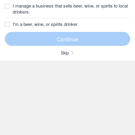
I manage a business that sells beer, wine, or spirits to local
drinkers.
I'm a beer, wine, or spirits drinker.
Skip