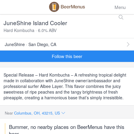
Menu
JuneShine Island Cooler
Hard Kombucha · 6.0% ABV
JuneShine · San Diego, CA
Follow this beer
Special Release – Hard Kombucha – A refreshing tropical delight
made in collaboration with JuneShine owner/ambassador and
professional surfer Albee Layer. This flavor combines the juicy
sweetness of ripe peaches and the tangy brightness of fresh
pineapple, creating a harmonious base that’s simply irresistible.
Near
Columbus, OH, 43215, US
Bummer, no nearby places on BeerMenus have this
beer.