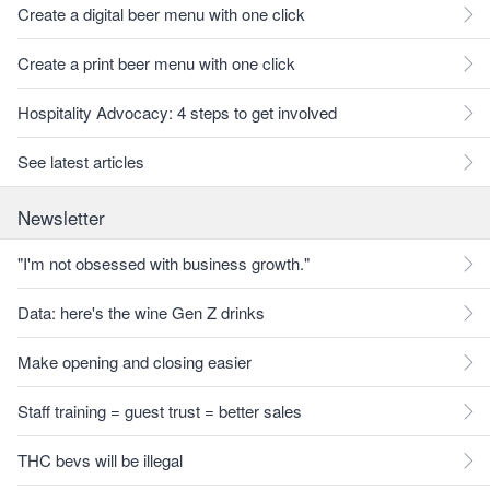
Create a digital beer menu with one click
Create a print beer menu with one click
Hospitality Advocacy: 4 steps to get involved
See latest articles
Newsletter
"I'm not obsessed with business growth."
Data: here's the wine Gen Z drinks
Make opening and closing easier
Staff training = guest trust = better sales
THC bevs will be illegal