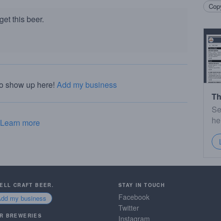
Copy
et this beer.
to show up here!
Add my business
Th
Se
he
Learn more
SELL CRAFT BEER.
STAY IN TOUCH
Facebook
Add my business
Twitter
R BREWERIES
Instagram