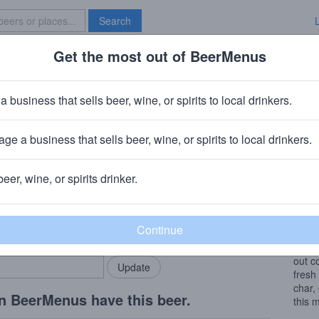
Search
Get the most out of BeerMenus
Specials
Brave New Bar
rrel Theory Cedar
a business that sells beer, wine, or spirits to local drinkers.
s
ge a business that sells beer, wine, or spirits to local drinkers.
adison, WI
+
Barrel Theory Beer Company
beer, wine, or spirits drinker.
Beer
rMenus community!
Add my business
A ble
bring in your locals.
Barle
Heave
out c
fresh
char,
n BeerMenus have this beer.
this 