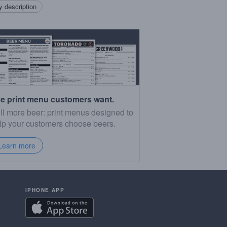
 description
e print menu customers want.
ll more beer: print menus designed to
lp your customers choose beers.
Learn more
IPHONE APP