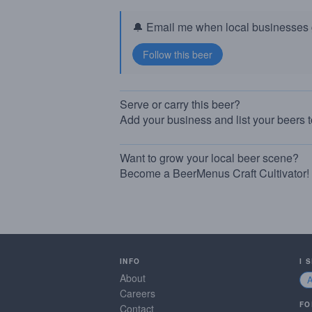
🔔 Email me when local businesses g
Serve or carry this beer?
Add your business and list your beers 
Want to grow your local beer scene?
Become a BeerMenus Craft Cultivator!
INFO
I 
About
Careers
FO
Contact