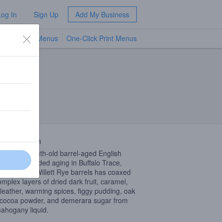
Log In
Sign Up
Add My Business
TV Menus
One-Click Print Menus
NEW
 Description
nd of 33-month-old barrel-aged English
ywine. Extended aging in Buffalo Trace,
n Hill, and Willett Rye barrels has coaxed
omplex layers of dried dark fruit, caramel,
 leather, warming spices, figgy pudding, oak
 cocoa powder, and demerara sugar from
mahogany liquid.