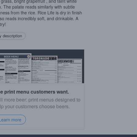
 grass, bright grapefruit , and faint white
. The palate reads similarly with subtle
ess from the rice. Rice Life is dry in finish
lso reads incredibly soft, and drinkable. A
try!
 description
e print menu customers want.
ll more beer: print menus designed to
lp your customers choose beers.
Learn more