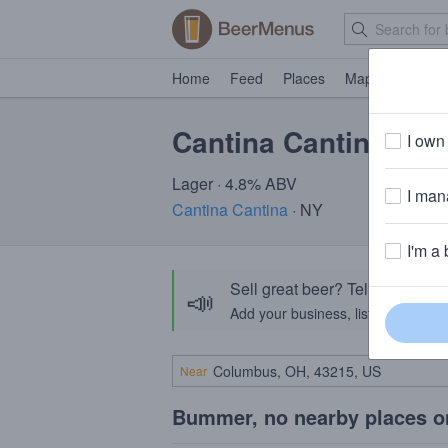
Home
Feed
Places
Map
Events
Cantina Cantina Rice
I own 
Lager · 4.8% ABV
I mana
Cantina Cantina
· NY
I'm a 
Sell great beer? Tell the Bee
📣
Add your business, list your beers, 
Near
Bummer, no nearby places o