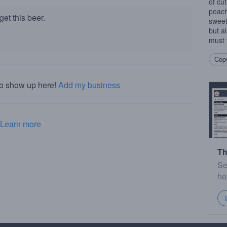
of cut
peach
et this beer.
sweetn
but a
must 
Copy
to show up here!
Add my business
Learn more
Th
Se
he