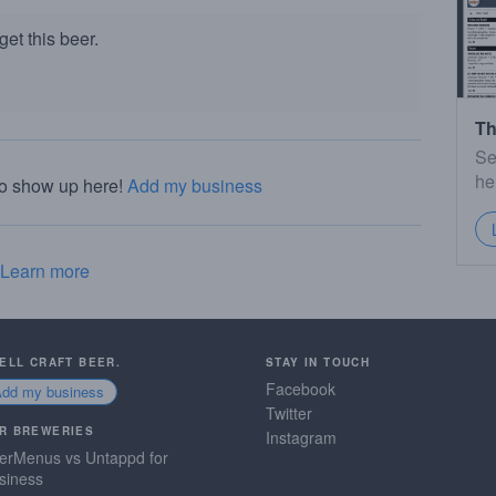
et this beer.
Th
Se
he
to show up here!
Add my business
Learn more
SELL CRAFT BEER.
STAY IN TOUCH
Facebook
Add my business
Twitter
R BREWERIES
Instagram
erMenus vs Untappd for
siness