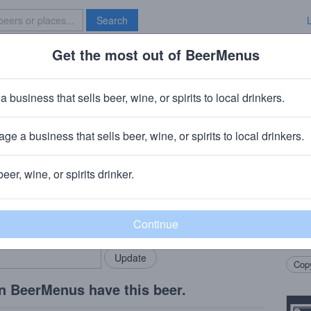
Search
Get the most out of BeerMenus
Specials
Brave New Bar
a business that sells beer, wine, or spirits to local drinkers.
ies
ge a business that sells beer, wine, or spirits to local drinkers.
Connecticut
beer, wine, or spirits drinker.
Beer
rMenus community!
Add my business
This 
bring in your locals.
featu
syrup
Copy
n BeerMenus have this beer.