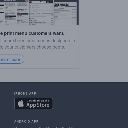
e print menu customers want.
ll more beer: print menus designed to
lp your customers choose beers.
Learn more
IPHONE APP
ANDROID APP