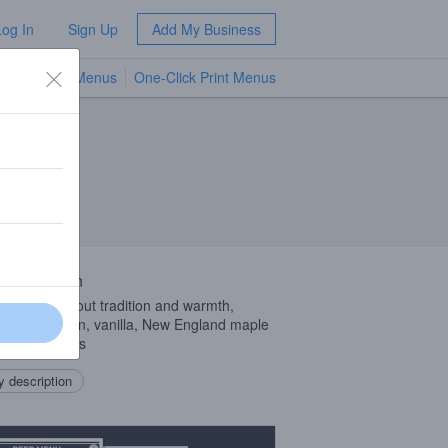
Log In
Sign Up
Add My Business
TV Menus
One-Click Print Menus
NEW
 Description
beer is all about tradition and warmth,
ring cinnamon, vanilla, New England maple
, and cherries
 description