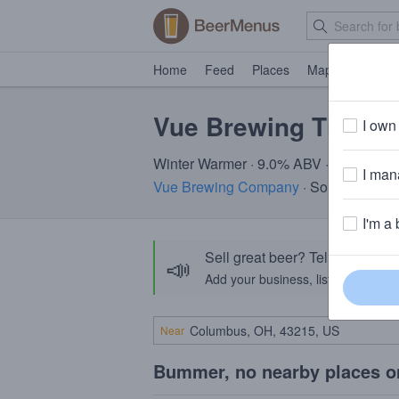
Home
Feed
Places
Map
Events
Vue Brewing Tinsel
I own 
Winter Warmer · 9.0% ABV · ~160 calor
I mana
Vue Brewing Company
· Southington 
I'm a 
Sell great beer? Tell the Bee
📣
Add your business, list your beers, 
Near
Bummer, no nearby places o