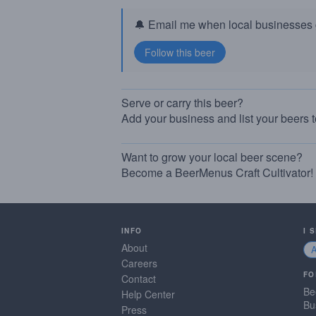
🔔 Email me when local businesses g
Serve or carry this beer?
Add your business and list your beers 
Want to grow your local beer scene?
Become a BeerMenus Craft Cultivator!
INFO
I 
About
Careers
FO
Contact
Be
Help Center
Bu
Press