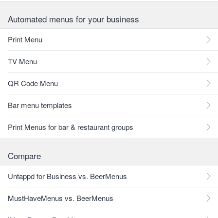
Automated menus for your business
Print Menu
TV Menu
QR Code Menu
Bar menu templates
Print Menus for bar & restaurant groups
Compare
Untappd for Business vs. BeerMenus
MustHaveMenus vs. BeerMenus