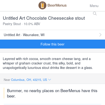
Menu
Untitled Art Chocolate Cheesecake stout
Pastry Stout · 10.0% ABV
Untitled Art · Waunakee, WI
Follow this beer
Layered with rich cocoa, smooth cream cheese tang, and a
whisper of graham cracker crust, this silky, bold, and
unapologetically luxurious stout drinks like dessert in a glass.
Near
Columbus, OH, 43215, US
Bummer, no nearby places on BeerMenus have this
beer.