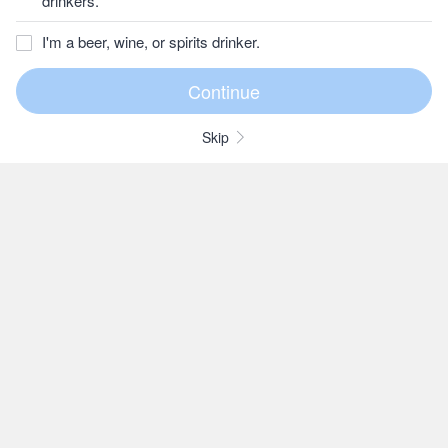
drinkers.
I'm a beer, wine, or spirits drinker.
Skip