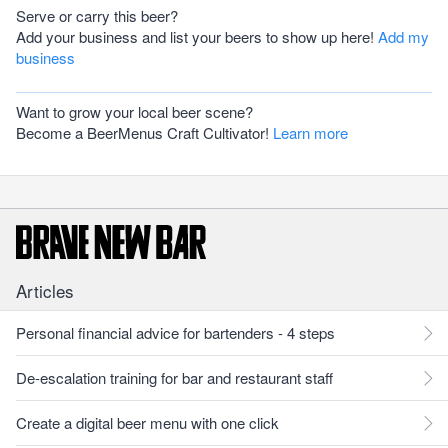
Serve or carry this beer?
Add your business and list your beers to show up here!
Add my
business
Want to grow your local beer scene?
Become a BeerMenus Craft Cultivator!
Learn more
Articles
Personal financial advice for bartenders - 4 steps
De-escalation training for bar and restaurant staff
Create a digital beer menu with one click