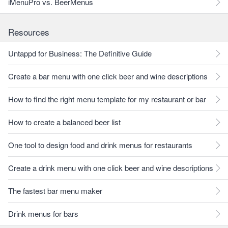
iMenuPro vs. BeerMenus
Resources
Untappd for Business: The Definitive Guide
Create a bar menu with one click beer and wine descriptions
How to find the right menu template for my restaurant or bar
How to create a balanced beer list
One tool to design food and drink menus for restaurants
Create a drink menu with one click beer and wine descriptions
The fastest bar menu maker
Drink menus for bars