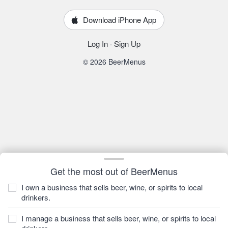
Download iPhone App
Log In
·
Sign Up
© 2026 BeerMenus
Get the most out of BeerMenus
I own a business that sells beer, wine, or spirits to local
drinkers.
I manage a business that sells beer, wine, or spirits to local