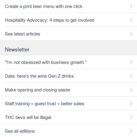
Create a print beer menu with one click
Hospitality Advocacy: 4 steps to get involved
See latest articles
Newsletter
"I'm not obsessed with business growth."
Data: here's the wine Gen Z drinks
Make opening and closing easier
Staff training = guest trust = better sales
THC bevs will be illegal
See all editions