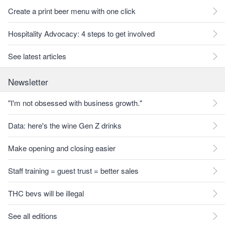
Create a print beer menu with one click
Hospitality Advocacy: 4 steps to get involved
See latest articles
Newsletter
"I'm not obsessed with business growth."
Data: here's the wine Gen Z drinks
Make opening and closing easier
Staff training = guest trust = better sales
THC bevs will be illegal
See all editions