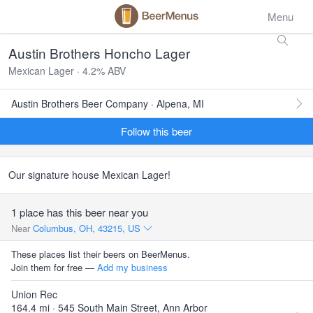
Menu
Austin Brothers Honcho Lager
Mexican Lager · 4.2% ABV
Austin Brothers Beer Company · Alpena, MI
Follow this beer
Our signature house Mexican Lager!
1 place has this beer near you
Near
Columbus, OH, 43215, US
These places list their beers on BeerMenus.
Join them for free —
Add my business
Union Rec
164.4 mi · 545 South Main Street, Ann Arbor