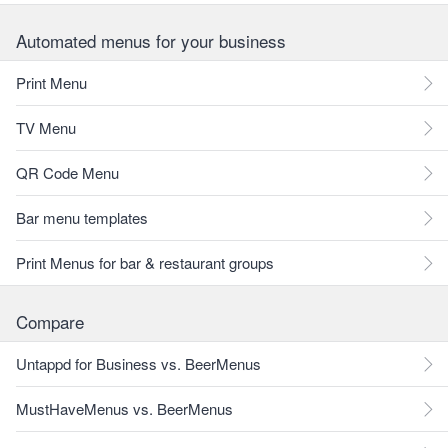
Automated menus for your business
Print Menu
TV Menu
QR Code Menu
Bar menu templates
Print Menus for bar & restaurant groups
Compare
Untappd for Business vs. BeerMenus
MustHaveMenus vs. BeerMenus