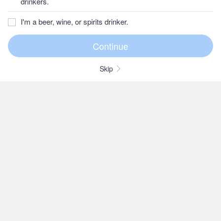
drinkers.
I'm a beer, wine, or spirits drinker.
Skip