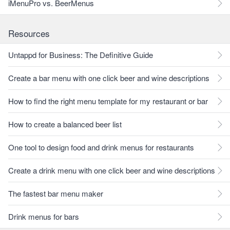
iMenuPro vs. BeerMenus
Resources
Untappd for Business: The Definitive Guide
Create a bar menu with one click beer and wine descriptions
How to find the right menu template for my restaurant or bar
How to create a balanced beer list
One tool to design food and drink menus for restaurants
Create a drink menu with one click beer and wine descriptions
The fastest bar menu maker
Drink menus for bars