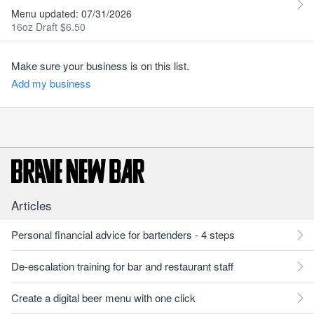
Menu updated: 07/31/2026
16oz Draft $6.50
Make sure your business is on this list.
Add my business
Articles
Personal financial advice for bartenders - 4 steps
De-escalation training for bar and restaurant staff
Create a digital beer menu with one click