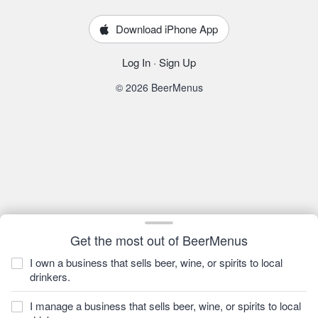
Download iPhone App
Log In
·
Sign Up
© 2026 BeerMenus
Get the most out of BeerMenus
I own a business that sells beer, wine, or spirits to local
drinkers.
I manage a business that sells beer, wine, or spirits to local