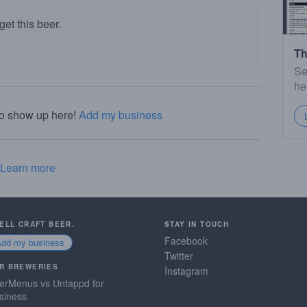
et this beer.
Th
Se
he
to show up here!
Add my business
Learn more
SELL CRAFT BEER.
STAY IN TOUCH
Facebook
Add my business
Twitter
R BREWERIES
Instagram
erMenus vs Untappd for
siness