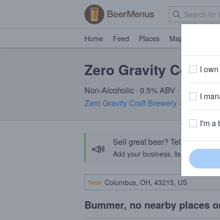
Home
Feed
Places
Map
Events
Zero Gravity Coneh
I own 
Non-Alcoholic · 0.5% ABV · ~25 calori
I mana
Zero Gravity Craft Brewery
· Burlington
I'm a 
Sell great beer? Tell the Bee
📣
Add your business, list your beers, 
Near
Bummer, no nearby places o