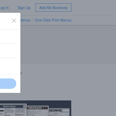
Log In
Sign Up
Add My Business
TV Menus
One-Click Print Menus
NEW
 Description
 hops
 description