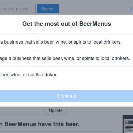
Search
Get the most out of BeerMenus
Specials
Brave New Bar
ead Zero
a business that sells beer, wine, or spirits to local drinkers.
es
ge a business that sells beer, wine, or spirits to local drinkers.
, VT
beer, wine, or spirits drinker.
Beer
rMenus community!
Add my business
Citra
bring in your locals.
Copy
n BeerMenus have this beer.