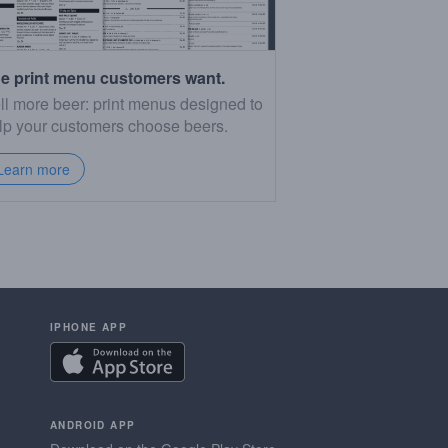
e print menu customers want.
ll more beer: print menus designed to
lp your customers choose beers.
Learn more
IPHONE APP
ANDROID APP