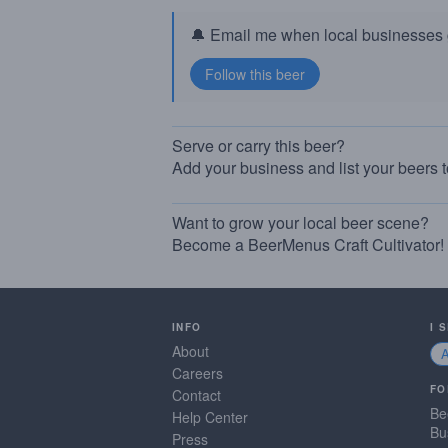
🔔 Email me when local businesses g
Serve or carry this beer?
Add your business and list your beers 
Want to grow your local beer scene?
Become a BeerMenus Craft Cultivator!
INFO
I 
About
Careers
FO
Contact
Be
Help Center
Bu
Press