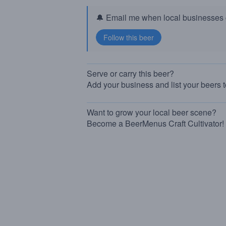
🔔 Email me when local businesses g
Serve or carry this beer?
Add your business and list your beers 
Want to grow your local beer scene?
Become a BeerMenus Craft Cultivator!