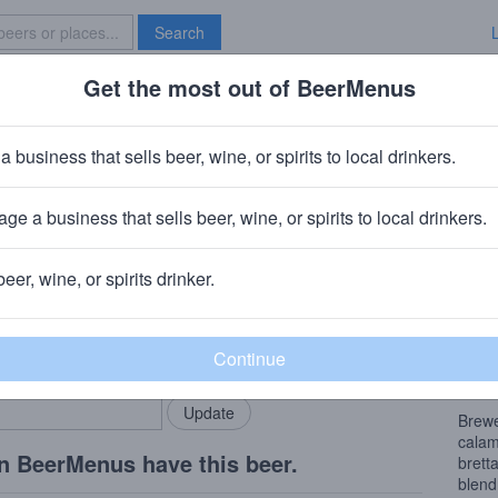
Search
Get the most out of BeerMenus
Specials
Brave New Bar
 Grain There Gose The Neighborh
a business that sells beer, wine, or spirits to local drinkers.
 calories
ge a business that sells beer, wine, or spirits to local drinkers.
wery
· Louisville, KY
beer, wine, or spirits drinker.
Beer
rMenus community!
Add my business
“Ther
bring in your locals.
the c
wheat
Brewe
calam
n BeerMenus have this beer.
brett
blend