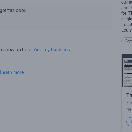
culin
and, 
et this beer.
for ‘
singl
Fount
Louis
Copy
to show up here!
Add my business
Learn more
Th
Se
he