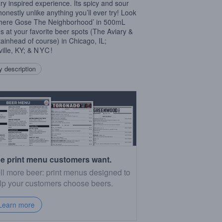
ary inspired experience. Its spicy and sour
honestly unlike anything you’ll ever try! Look
There Gose The Neighborhood’ in 500mL
es at your favorite beer spots (The Aviary &
ainhead of course) in Chicago, IL;
ville, KY; &
NYC
!
 description
e print menu customers want.
ll more beer: print menus designed to
lp your customers choose beers.
Learn more