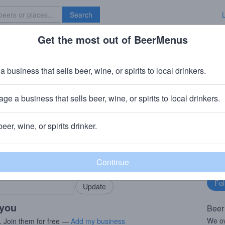
Search
Get the most out of BeerMenus
Specials
Brave New Bar
gfest
a business that sells beer, wine, or spirits to local drinkers.
ge a business that sells beer, wine, or spirits to local drinkers.
 & NC
beer, wine, or spirits drinker.
rMenus community!
Fo
Add my business
bu
bring in your locals.
 you
Beer
We ow
. Join them for free —
Add my business