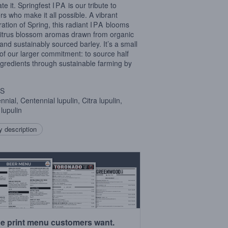
ate it. Springfest
IPA
is our tribute to
rs who make it all possible. A vibrant
ration of Spring, this radiant
IPA
blooms
citrus blossom aromas drawn from organic
and sustainably sourced barley. It’s a small
 of our larger commitment: to source half
ngredients through sustainable farming by
S
nial, Centennial lupulin, Citra lupulin,
lupulin
 description
e print menu customers want.