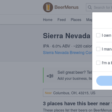
Home
Feed
Places
Map
Events
Sierra Nevada Sprin
I own 
IPA · 6.0% ABV · ~220 calories
I mana
Sierra Nevada Brewing Company
· CA
I'm a 
Sell great beer? Tell the Bee
📣
Add your business, list your beers, 
Near
3 places have this beer near
These places list their beers on BeerMenus