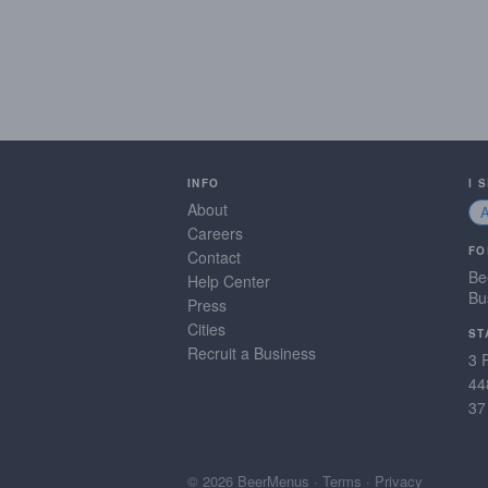
INFO
I 
About
Careers
FO
Contact
Be
Help Center
Bu
Press
Cities
ST
Recruit a Business
3 
44
37
© 2026 BeerMenus
·
Terms
·
Privacy