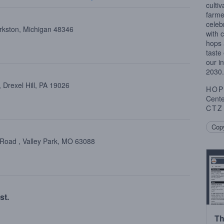
cultiv
farme
celeb
arkston, Michigan 48346
with 
hops 
taste
our i
2030.
Drexel Hill, PA 19026
HOP
Centen
CTZ
Copy
 Road , Valley Park, MO 63088
st.
Th