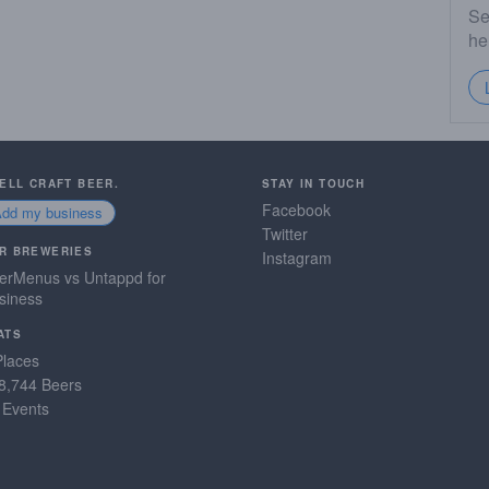
Se
he
SELL CRAFT BEER.
STAY IN TOUCH
Facebook
Add my business
Twitter
R BREWERIES
Instagram
erMenus vs Untappd for
siness
ATS
Places
8,744 Beers
 Events