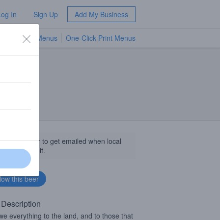
Log In
Sign Up
Add My Business
TV Menus
One-Click Print Menus
NEW
llow this beer to get emailed when local
sinesses get it.
 Description
e everything to the land, and to those that