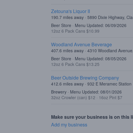
Zetouna's Liquor II
190.7 miles away · 5890 Dixie Highway, Cl
Beer Store · Menu Updated: 06/09/2026
12oz 6 Pack Cans $10.99
Woodland Avenue Beverage
407.6 miles away · 4310 Woodland Avenue, 
Beer Store · Menu Updated: 08/05/2026
12oz 6 Pack Cans $13.25
Beer Outside Brewing Company
412.6 miles away · 932 E Meramec Station
Brewery · Menu Updated: 08/01/2026
32oz Crowler (can) $12
·
16oz Pint $7
Make sure your business is on this li
Add my business