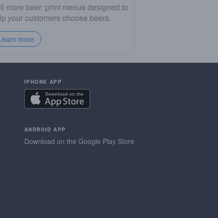
ll more beer: print menus designed to
lp your customers choose beers.
Learn more
IPHONE APP
ANDROID APP
Download on the Google Play Store