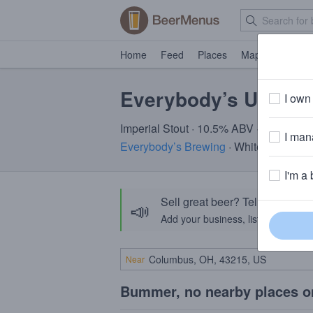
Home
Feed
Places
Map
Events
Everybody’s Uncle 
I own 
Imperial Stout · 10.5% ABV · ~320 calo
I mana
Everybody’s Brewing
· White Salmon,
I'm a 
Sell great beer? Tell the Bee
📣
Add your business, list your beers, 
Near
Bummer, no nearby places o