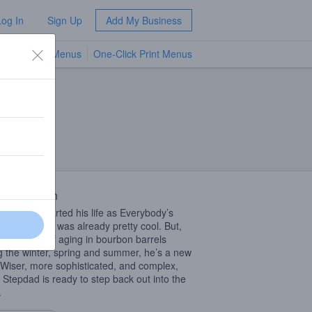
Log In
Sign Up
Add My Business
TV Menus
One-Click Print Menus
NEW
 Description
 Stepdad started his life as Everybody’s
ial Stout. He was already pretty cool. But,
 10 months of aging in bourbon barrels
g the winter, spring and summer, he’s a new
Wiser, more sophisticated, and complex,
 Stepdad is ready to step back out into the
.