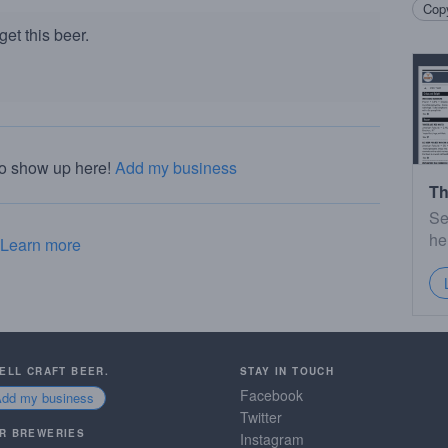
Copy
et this beer.
to show up here!
Add my business
Th
Se
he
Learn more
SELL CRAFT BEER.
STAY IN TOUCH
Facebook
Add my business
Twitter
R BREWERIES
Instagram