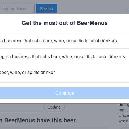
Search
Get the most out of BeerMenus
Specials
Brave New Bar
Stepdad
a business that sells beer, wine, or spirits to local drinkers.
ries
ge a business that sells beer, wine, or spirits to local drinkers.
 WA
beer, wine, or spirits drinker.
Beer
rMenus community!
Add my business
Uncle
bring in your locals.
Imper
after
durin
man. 
Uncle
n BeerMenus have this beer.
world