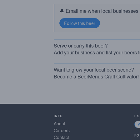
🔔 Email me when local businesses g
Serve or carry this beer?
Add your business and list your beers 
Want to grow your local beer scene?
Become a BeerMenus Craft Cultivator!
INFO
I 
About
Careers
FO
Contact