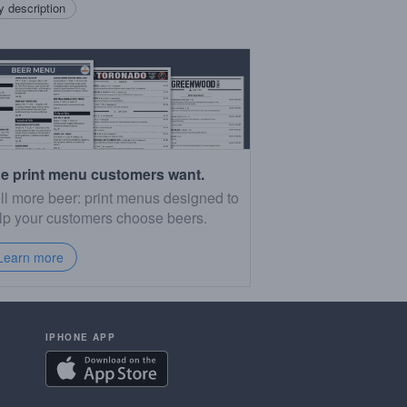
 description
e print menu customers want.
ll more beer: print menus designed to
lp your customers choose beers.
Learn more
IPHONE APP