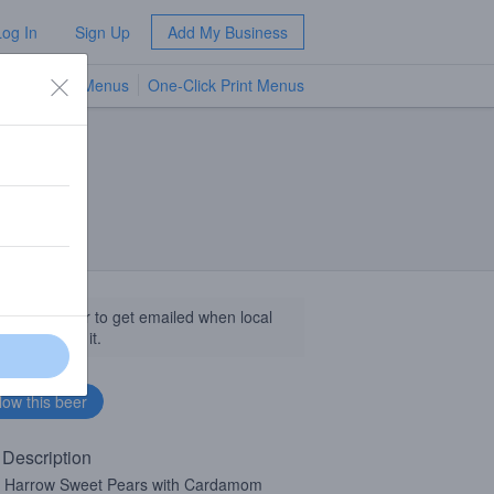
Log In
Sign Up
Add My Business
TV Menus
One-Click Print Menus
NEW
llow this beer to get emailed when local
sinesses get it.
 Description
 Harrow Sweet Pears with Cardamom