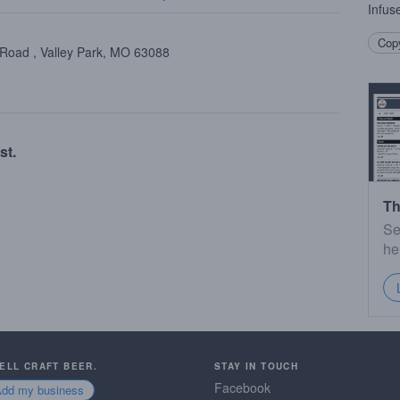
Infus
Copy
 Road , Valley Park, MO 63088
st.
Th
Se
he
SELL CRAFT BEER.
STAY IN TOUCH
Facebook
Add my business