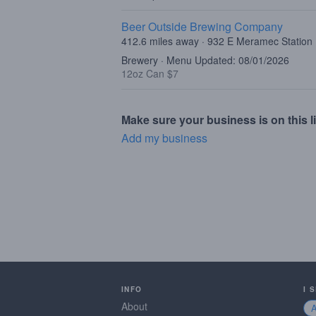
Beer Outside Brewing Company
412.6 miles away · 932 E Meramec Station
Brewery · Menu Updated: 08/01/2026
12oz Can $7
Make sure your business is on this li
Add my business
INFO
I 
About