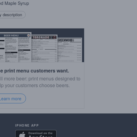
ed Maple Syrup
 description
e print menu customers want.
ll more beer: print menus designed to
lp your customers choose beers.
Learn more
IPHONE APP