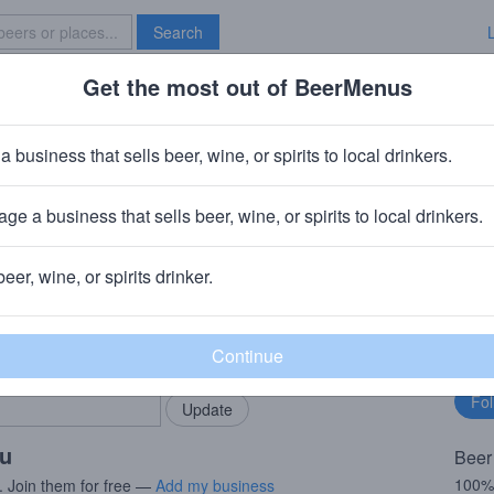
Search
Get the most out of BeerMenus
Specials
Brave New Bar
piced Pear
a business that sells beer, wine, or spirits to local drinkers.
ge a business that sells beer, wine, or spirits to local drinkers.
, MO
beer, wine, or spirits drinker.
rMenus community!
Fo
Add my business
bu
bring in your locals.
ou
Beer
100%
. Join them for free —
Add my business