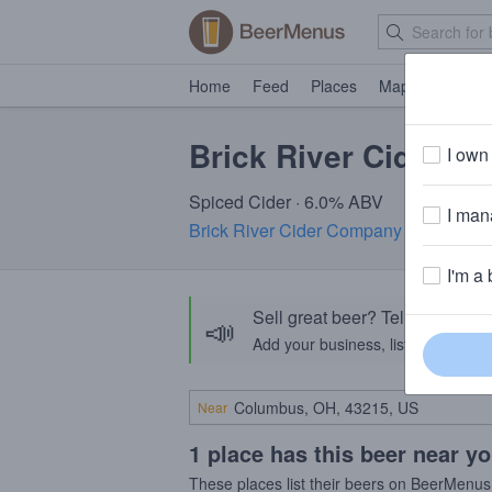
Home
Feed
Places
Map
Events
Brick River Cider S
I own 
Spiced Cider · 6.0% ABV
I mana
Brick River Cider Company
· St. Louis
I'm a 
Sell great beer? Tell the Bee
📣
Add your business, list your beers, 
Near
1 place has this beer near y
These places list their beers on BeerMenus