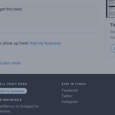
et this beer.
Th
Se
he
to show up here!
Add my business
Learn more
SELL CRAFT BEER.
STAY IN TOUCH
Facebook
Add my business
Twitter
R BREWERIES
Instagram
erMenus vs Untappd for
siness