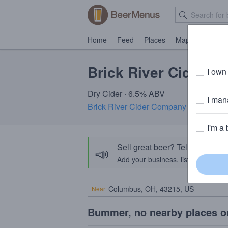
Home
Feed
Places
Map
Events
Brick River Cider F
I own 
Dry Cider · 6.5% ABV
I mana
Brick River Cider Company
· St. Louis
I'm a 
Sell great beer? Tell the Bee
📣
Add your business, list your beers, 
Near
Bummer, no nearby places o