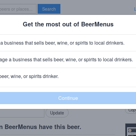
Search
Get the most out of BeerMenus
Specials
Brave New Bar
oundation
a business that sells beer, wine, or spirits to local drinkers.
ge a business that sells beer, wine, or spirits to local drinkers.
, MO
beer, wine, or spirits drinker.
Beer
rMenus community!
Add my business
Full b
bring in your locals.
fermen
Copy
n BeerMenus have this beer.