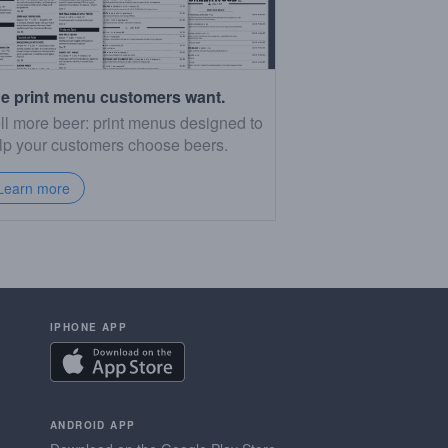
e print menu customers want.
ll more beer: print menus designed to
lp your customers choose beers.
Learn more
IPHONE APP
ANDROID APP