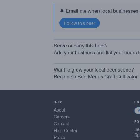
🔔 Email me when local businesses g
Serve or carry this beer?
Add your business and list your beers 
Want to grow your local beer scene?
Become a BeerMenus Craft Cultivator!
INFO
I 
About
Careers
FO
Contact
Be
Help Center
Bu
Press