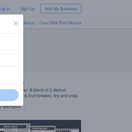
Log In
Sign Up
Add My Business
TV Menus
One-Click Print Menus
NEW
 Description
odied dry cider. A blend of 3 distinct
tations that is fruit forward, dry and crisp.
 description