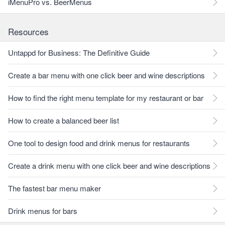
iMenuPro vs. BeerMenus
Resources
Untappd for Business: The Definitive Guide
Create a bar menu with one click beer and wine descriptions
How to find the right menu template for my restaurant or bar
How to create a balanced beer list
One tool to design food and drink menus for restaurants
Create a drink menu with one click beer and wine descriptions
The fastest bar menu maker
Drink menus for bars