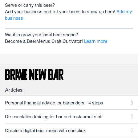
Serve or carry this beer?
Add your business and list your beers to show up here!
Add my
business
Want to grow your local beer scene?
Become a BeerMenus Craft Cultivator!
Learn more
Articles
Personal financial advice for bartenders - 4 steps
De-escalation training for bar and restaurant staff
Create a digital beer menu with one click