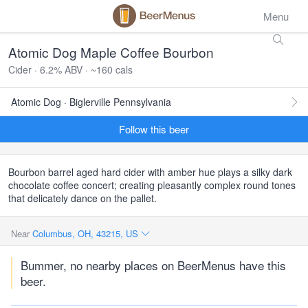
Menu
Atomic Dog Maple Coffee Bourbon
Cider · 6.2% ABV · ~160 cals
Atomic Dog · Biglerville Pennsylvania
Follow this beer
Bourbon barrel aged hard cider with amber hue plays a silky dark
chocolate coffee concert; creating pleasantly complex round tones
that delicately dance on the pallet.
Near
Columbus, OH, 43215, US
Bummer, no nearby places on BeerMenus have this
beer.