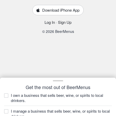
Download iPhone App
Log In
·
Sign Up
© 2026 BeerMenus
Get the most out of BeerMenus
I own a business that sells beer, wine, or spirits to local
drinkers.
I manage a business that sells beer, wine, or spirits to local