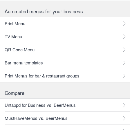
Automated menus for your business
Print Menu
TV Menu
QR Code Menu
Bar menu templates
Print Menus for bar & restaurant groups
Compare
Untappd for Business vs. BeerMenus
MustHaveMenus vs. BeerMenus