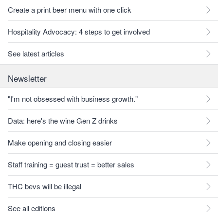
Create a print beer menu with one click
Hospitality Advocacy: 4 steps to get involved
See latest articles
Newsletter
"I'm not obsessed with business growth."
Data: here's the wine Gen Z drinks
Make opening and closing easier
Staff training = guest trust = better sales
THC bevs will be illegal
See all editions