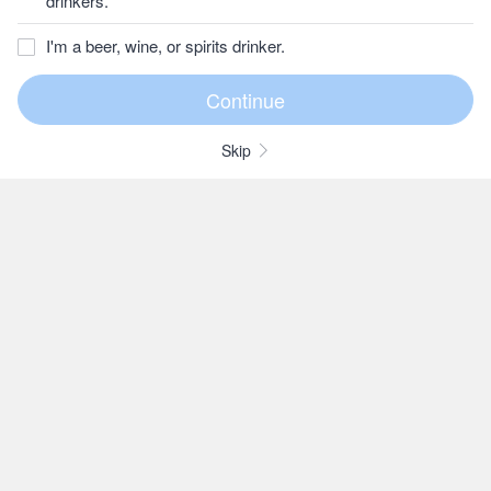
drinkers.
I'm a beer, wine, or spirits drinker.
Skip