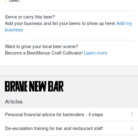
Serve or carry this beer?
Add your business and list your beers to show up here!
Add my
business
Want to grow your local beer scene?
Become a BeerMenus Craft Cultivator!
Learn more
Articles
Personal financial advice for bartenders - 4 steps
De-escalation training for bar and restaurant staff