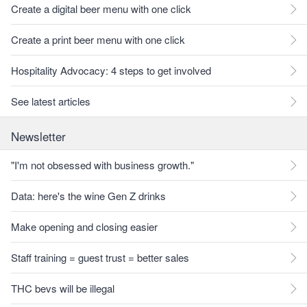
Create a digital beer menu with one click
Create a print beer menu with one click
Hospitality Advocacy: 4 steps to get involved
See latest articles
Newsletter
"I'm not obsessed with business growth."
Data: here's the wine Gen Z drinks
Make opening and closing easier
Staff training = guest trust = better sales
THC bevs will be illegal