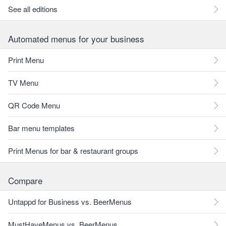
See all editions
Automated menus for your business
Print Menu
TV Menu
QR Code Menu
Bar menu templates
Print Menus for bar & restaurant groups
Compare
Untappd for Business vs. BeerMenus
MustHaveMenus vs. BeerMenus