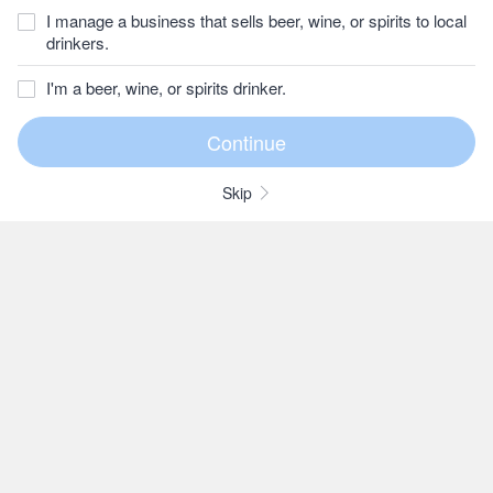
I manage a business that sells beer, wine, or spirits to local
drinkers.
I'm a beer, wine, or spirits drinker.
Skip