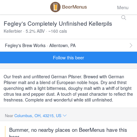
Menu
Fegley's Completely Unfinished Kellerpils
Kellerbier · 5.2% ABV · ~160 cals
Fegley's Brew Works · Allentown, PA
Follow this beer
Our fresh and unfiltered German Pilsner. Brewed with German
Pilsner malt and a blend of European noble hops. Dry and thirst
quenching with a light bitterness, doughy malt with a whiff of bright
citrus tea and pepper dust. A touch of yeast character to reflect the
freshness. Complete and wonderful while still unfinished.
Near
Columbus, OH, 43215, US
Bummer, no nearby places on BeerMenus have this
beer.