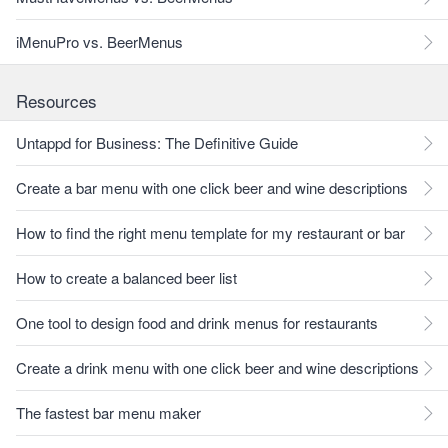
iMenuPro vs. BeerMenus
Resources
Untappd for Business: The Definitive Guide
Create a bar menu with one click beer and wine descriptions
How to find the right menu template for my restaurant or bar
How to create a balanced beer list
One tool to design food and drink menus for restaurants
Create a drink menu with one click beer and wine descriptions
The fastest bar menu maker