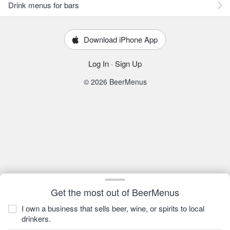
Drink menus for bars
Download iPhone App
Log In
·
Sign Up
© 2026 BeerMenus
Get the most out of BeerMenus
I own a business that sells beer, wine, or spirits to local
drinkers.