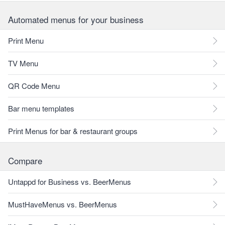
Automated menus for your business
Print Menu
TV Menu
QR Code Menu
Bar menu templates
Print Menus for bar & restaurant groups
Compare
Untappd for Business vs. BeerMenus
MustHaveMenus vs. BeerMenus