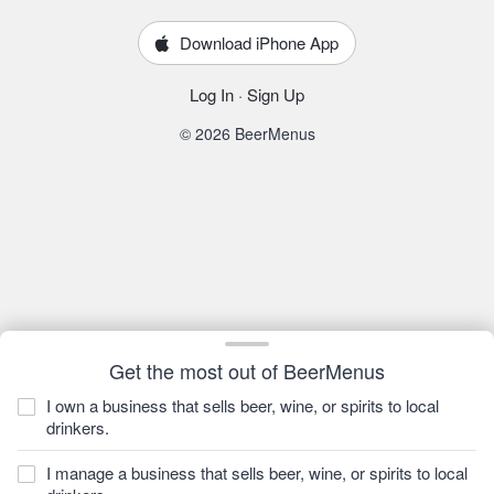
Download iPhone App
Log In
·
Sign Up
© 2026 BeerMenus
Get the most out of BeerMenus
I own a business that sells beer, wine, or spirits to local
drinkers.
I manage a business that sells beer, wine, or spirits to local