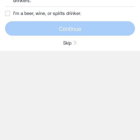
drinkers.
I'm a beer, wine, or spirits drinker.
Skip