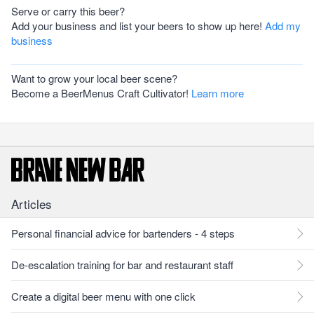
Serve or carry this beer?
Add your business and list your beers to show up here!
Add my
business
Want to grow your local beer scene?
Become a BeerMenus Craft Cultivator!
Learn more
Articles
Personal financial advice for bartenders - 4 steps
De-escalation training for bar and restaurant staff
Create a digital beer menu with one click