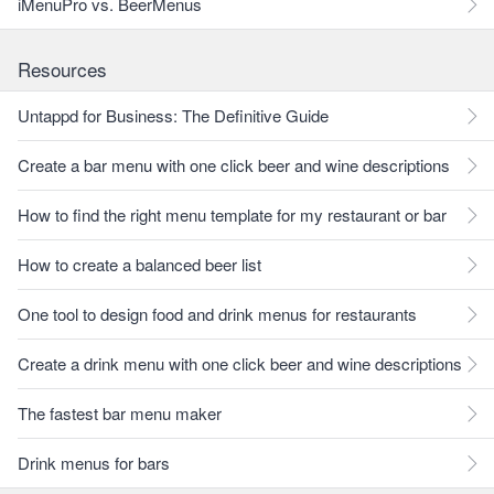
iMenuPro vs. BeerMenus
Resources
Untappd for Business: The Definitive Guide
Create a bar menu with one click beer and wine descriptions
How to find the right menu template for my restaurant or bar
How to create a balanced beer list
One tool to design food and drink menus for restaurants
Create a drink menu with one click beer and wine descriptions
The fastest bar menu maker
Drink menus for bars