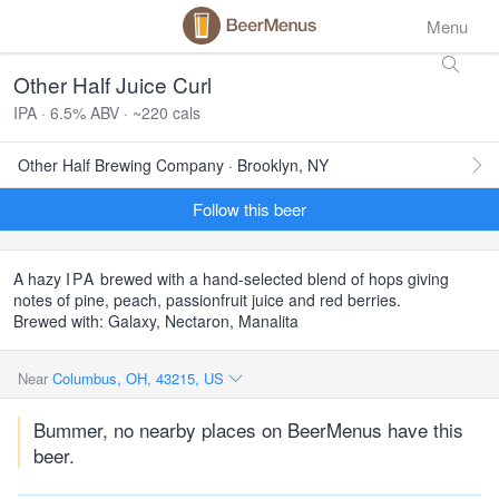
Menu
Other Half Juice Curl
IPA · 6.5% ABV · ~220 cals
Other Half Brewing Company · Brooklyn, NY
Follow this beer
A hazy
IPA
brewed with a hand-selected blend of hops giving
notes of pine, peach, passionfruit juice and red berries.
Brewed with: Galaxy, Nectaron, Manalita
Near
Columbus, OH, 43215, US
Bummer, no nearby places on BeerMenus have this
beer.