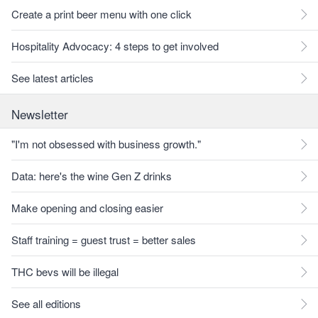
Create a print beer menu with one click
Hospitality Advocacy: 4 steps to get involved
See latest articles
Newsletter
"I'm not obsessed with business growth."
Data: here's the wine Gen Z drinks
Make opening and closing easier
Staff training = guest trust = better sales
THC bevs will be illegal
See all editions