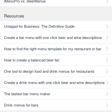
iMenuPro vs. BeerMenus
Resources
Untappd for Business: The Definitive Guide
Create a bar menu with one click beer and wine descriptions
How to find the right menu template for my restaurant or bar
How to create a balanced beer list
One tool to design food and drink menus for restaurants
Create a drink menu with one click beer and wine descriptions
The fastest bar menu maker
Drink menus for bars