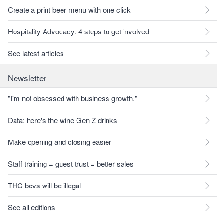
Create a print beer menu with one click
Hospitality Advocacy: 4 steps to get involved
See latest articles
Newsletter
"I'm not obsessed with business growth."
Data: here's the wine Gen Z drinks
Make opening and closing easier
Staff training = guest trust = better sales
THC bevs will be illegal
See all editions