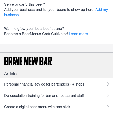
Serve or carry this beer?
Add your business and list your beers to show up here!
Add my
business
Want to grow your local beer scene?
Become a BeerMenus Craft Cultivator!
Learn more
Articles
Personal financial advice for bartenders - 4 steps
De-escalation training for bar and restaurant staff
Create a digital beer menu with one click