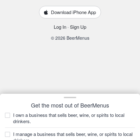
Download iPhone App
Log In
·
Sign Up
© 2026 BeerMenus
Get the most out of BeerMenus
I own a business that sells beer, wine, or spirits to local
drinkers.
I manage a business that sells beer, wine, or spirits to local