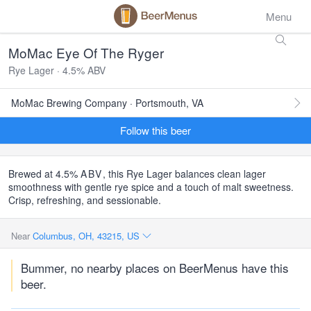
Menu
MoMac Eye Of The Ryger
Rye Lager · 4.5% ABV
MoMac Brewing Company · Portsmouth, VA
Follow this beer
Brewed at 4.5%
ABV
, this Rye Lager balances clean lager
smoothness with gentle rye spice and a touch of malt sweetness.
Crisp, refreshing, and sessionable.
Near
Columbus, OH, 43215, US
Bummer, no nearby places on BeerMenus have this
beer.