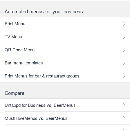
Automated menus for your business
Print Menu
TV Menu
QR Code Menu
Bar menu templates
Print Menus for bar & restaurant groups
Compare
Untappd for Business vs. BeerMenus
MustHaveMenus vs. BeerMenus