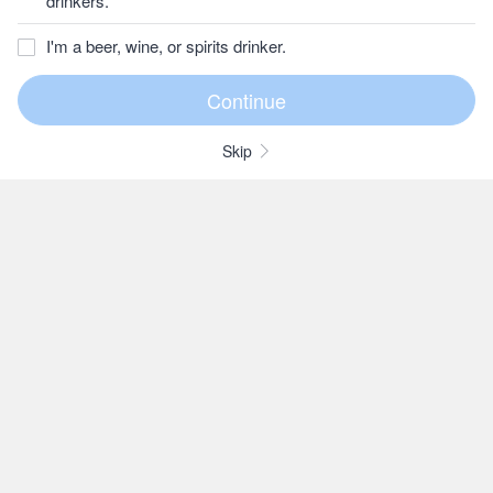
drinkers.
I'm a beer, wine, or spirits drinker.
Skip