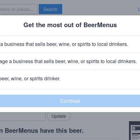
Search
Get the most out of BeerMenus
Specials
Brave New Bar
trus Cucumber
a business that sells beer, wine, or spirits to local drinkers.
ge a business that sells beer, wine, or spirits to local drinkers.
beer, wine, or spirits drinker.
Beer
rMenus community!
Add my business
Citru
bring in your locals.
Copy
n BeerMenus have this beer.