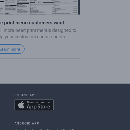
e print menu customers want.
ll more beer: print menus designed to
lp your customers choose beers.
Learn more
IPHONE APP
ANDROID APP