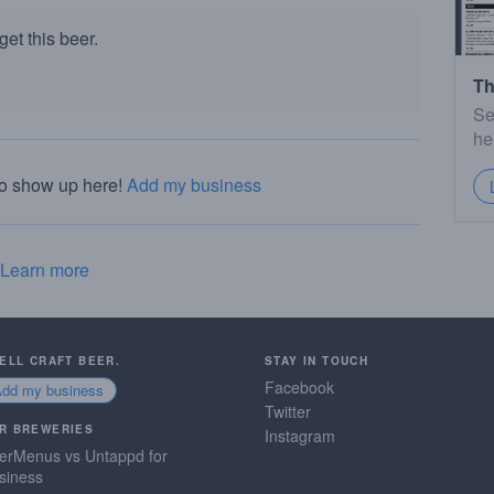
et this beer.
Th
Se
he
to show up here!
Add my business
Learn more
SELL CRAFT BEER.
STAY IN TOUCH
Facebook
Add my business
Twitter
R BREWERIES
Instagram
erMenus vs Untappd for
siness