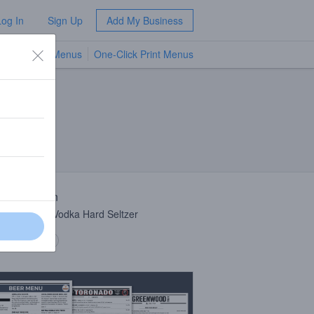
Log In
Sign Up
Add My Business
TV Menus
One-Click Print Menus
NEW
 Description
s Cucumber Vodka Hard Seltzer
 description