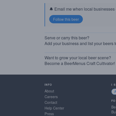
🔔 Email me when local businesses g
Serve or carry this beer?
Add your business and list your beers 
Want to grow your local beer scene?
Become a BeerMenus Craft Cultivator!
INFO
I 
About
Careers
FO
Contact
Be
Help Center
Bu
Press