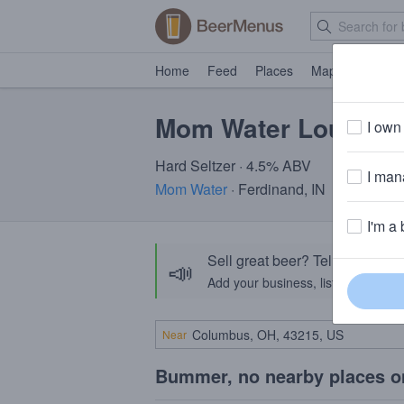
Home
Feed
Places
Map
Events
Mom Water Louis Ci
I own 
Hard Seltzer · 4.5% ABV
I mana
Mom Water
· Ferdinand, IN
I'm a 
Sell great beer? Tell the Bee
📣
Add your business, list your beers, 
Near
Bummer, no nearby places o