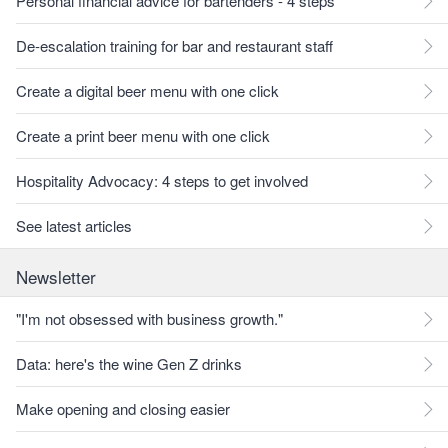
Personal financial advice for bartenders - 4 steps
De-escalation training for bar and restaurant staff
Create a digital beer menu with one click
Create a print beer menu with one click
Hospitality Advocacy: 4 steps to get involved
See latest articles
Newsletter
"I'm not obsessed with business growth."
Data: here's the wine Gen Z drinks
Make opening and closing easier