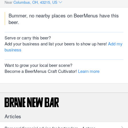
Near
Columbus, OH, 43215, US
Bummer, no nearby places on BeerMenus have this
beer.
Serve or carry this beer?
Add your business and list your beers to show up here!
Add my
business
Want to grow your local beer scene?
Become a BeerMenus Craft Cultivator!
Learn more
Articles