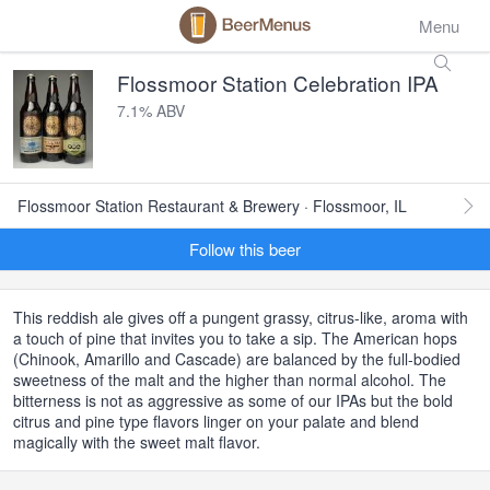
Menu
Flossmoor Station Celebration IPA
7.1% ABV
Flossmoor Station Restaurant & Brewery · Flossmoor, IL
Follow this beer
This reddish ale gives off a pungent grassy, citrus-like, aroma with
a touch of pine that invites you to take a sip. The American hops
(Chinook, Amarillo and Cascade) are balanced by the full-bodied
sweetness of the malt and the higher than normal alcohol. The
bitterness is not as aggressive as some of our IPAs but the bold
citrus and pine type flavors linger on your palate and blend
magically with the sweet malt flavor.