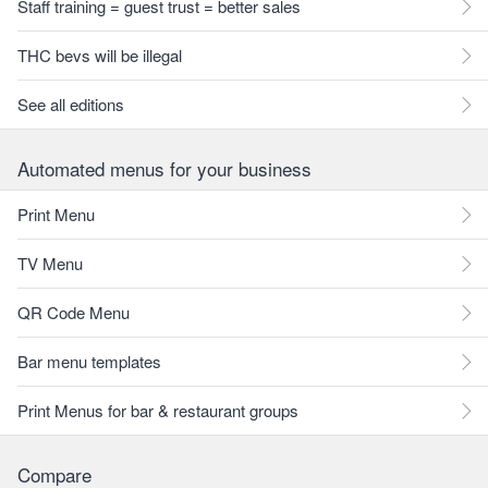
Staff training = guest trust = better sales
THC bevs will be illegal
See all editions
Automated menus for your business
Print Menu
TV Menu
QR Code Menu
Bar menu templates
Print Menus for bar & restaurant groups
Compare