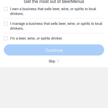
Get the most out of BeerMenus
I own a business that sells beer, wine, or spirits to local
drinkers.
I manage a business that sells beer, wine, or spirits to local
drinkers.
I'm a beer, wine, or spirits drinker.
Skip