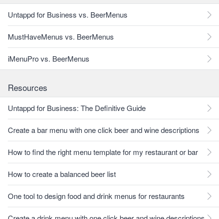
Untappd for Business vs. BeerMenus
MustHaveMenus vs. BeerMenus
iMenuPro vs. BeerMenus
Resources
Untappd for Business: The Definitive Guide
Create a bar menu with one click beer and wine descriptions
How to find the right menu template for my restaurant or bar
How to create a balanced beer list
One tool to design food and drink menus for restaurants
Create a drink menu with one click beer and wine descriptions