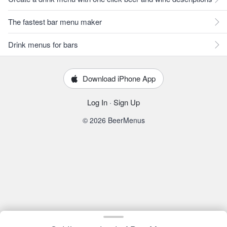
The fastest bar menu maker
Drink menus for bars
Download iPhone App
Log In
·
Sign Up
© 2026 BeerMenus