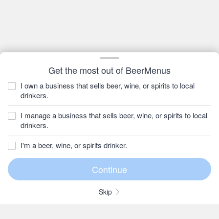
Get the most out of BeerMenus
I own a business that sells beer, wine, or spirits to local
drinkers.
I manage a business that sells beer, wine, or spirits to local
drinkers.
I'm a beer, wine, or spirits drinker.
Skip