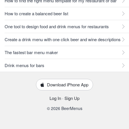
How to find the right menu template for my restaurant or bar
How to create a balanced beer list
One tool to design food and drink menus for restaurants
Create a drink menu with one click beer and wine descriptions
The fastest bar menu maker
Drink menus for bars
Download iPhone App
Log In
·
Sign Up
© 2026 BeerMenus