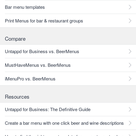
Bar menu templates
Print Menus for bar & restaurant groups
Compare
Untappd for Business vs. BeerMenus
MustHaveMenus vs. BeerMenus
iMenuPro vs. BeerMenus
Resources
Untappd for Business: The Definitive Guide
Create a bar menu with one click beer and wine descriptions