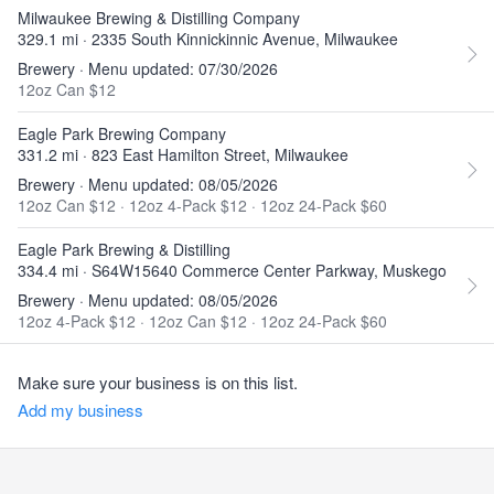
Milwaukee Brewing & Distilling Company
329.1 mi · 2335 South Kinnickinnic Avenue, Milwaukee
Brewery · Menu updated: 07/30/2026
12oz Can $12
Eagle Park Brewing Company
331.2 mi · 823 East Hamilton Street, Milwaukee
Brewery · Menu updated: 08/05/2026
12oz Can $12
·
12oz 4-Pack $12
·
12oz 24-Pack $60
Eagle Park Brewing & Distilling
334.4 mi · S64W15640 Commerce Center Parkway, Muskego
Brewery · Menu updated: 08/05/2026
12oz 4-Pack $12
·
12oz Can $12
·
12oz 24-Pack $60
Make sure your business is on this list.
Add my business