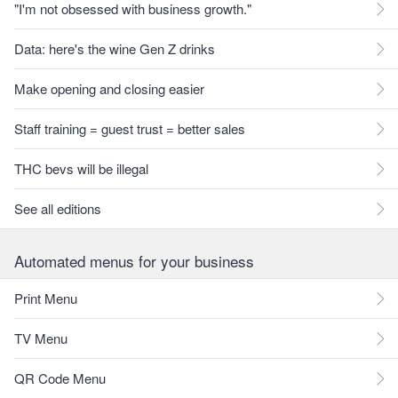
"I'm not obsessed with business growth."
Data: here's the wine Gen Z drinks
Make opening and closing easier
Staff training = guest trust = better sales
THC bevs will be illegal
See all editions
Automated menus for your business
Print Menu
TV Menu
QR Code Menu