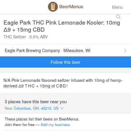
Menu
Eagle Park THC Pink Lemonade Kooler: 10mg
Δ9 + 15mg CBD
THC Seltzer · 0.0% ABV
Eagle Park Brewing Company · Milwaukee, WI
Follow this beer
N/A Pink Lemonade flavored seltzer infused with 10mg of hemp-
derived Δ9
THC
+ 15mg of
CBD
!
3 places have this beer near you
Near
Columbus, OH, 43215, US
These places list their beers on BeerMenus.
Join them for free —
Add my business