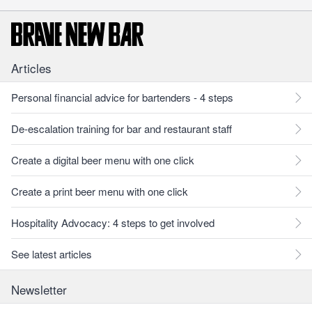
Articles
Personal financial advice for bartenders - 4 steps
De-escalation training for bar and restaurant staff
Create a digital beer menu with one click
Create a print beer menu with one click
Hospitality Advocacy: 4 steps to get involved
See latest articles
Newsletter