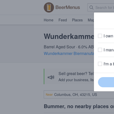
Home
Feed
Places
Map
Events
Wunderkammer Chi
I own 
Barrel Aged Sour · 6.0% ABV
I mana
Wunderkammer Biermanufaktur
· Alba
I'm a 
Sell great beer? Tell the Bee
📣
Add your business, list your beers, 
Near
Bummer, no nearby places o