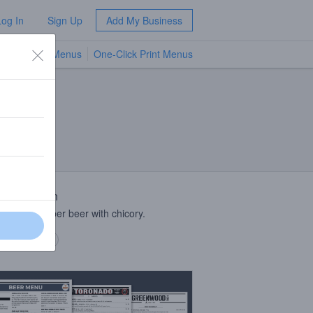
Log In
Sign Up
Add My Business
TV Menus
One-Click Print Menus
NEW
 Description
 culture amber beer with chicory.
 description