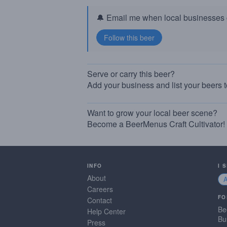
🔔 Email me when local businesses g
Serve or carry this beer?
Add your business and list your beers 
Want to grow your local beer scene?
Become a BeerMenus Craft Cultivator!
INFO
I 
About
Careers
FO
Contact
Be
Help Center
Bu
Press