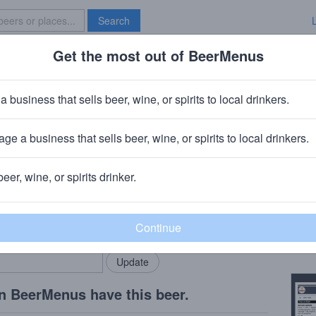
Search
Get the most out of BeerMenus
Specials
Brave New Bar
cory
a business that sells beer, wine, or spirits to local drinkers.
ge a business that sells beer, wine, or spirits to local drinkers.
ny, VT
beer, wine, or spirits drinker.
Beer
rMenus community!
Add my business
Mixed
bring in your locals.
Copy
n BeerMenus have this beer.