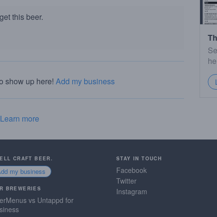
et this beer.
Th
Se
he
to show up here!
Add my business
Learn more
SELL CRAFT BEER.
STAY IN TOUCH
Facebook
Add my business
Twitter
R BREWERIES
Instagram
erMenus vs Untappd for
siness