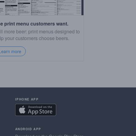
e print menu customers want.
ll more beer: print menus designed to
lp your customers choose beers.
Learn more
IPHONE APP
ANDROID APP