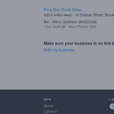
Pine Box Rock Shop
480.4 miles away · 12 Grattan Street, Broo
Bar · Menu Updated: 08/02/2026
16oz Draft $8
·
64oz Pitcher $30
Make sure your business is on this li
Add my business
INFO
I 
About
Careers