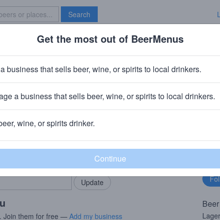
Search
Get the most out of BeerMenus
Specials
Brave New Bar
 Squeeze
a business that sells beer, wine, or spirits to local drinkers.
ge a business that sells beer, wine, or spirits to local drinkers.
, New York
beer, wine, or spirits drinker.
rMenus community!
Fo
Add my business
bu
bring in your locals.
ou
Beer
Lager
. Join them for free —
Add my business