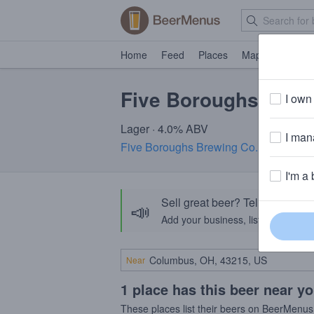
Home
Feed
Places
Map
Events
Five Boroughs City
I own 
Lager · 4.0% ABV
I mana
Five Boroughs Brewing Co.
· Brooklyn
I'm a 
Sell great beer? Tell the Bee
📣
Add your business, list your beers, 
Near
1 place has this beer near y
These places list their beers on BeerMenus