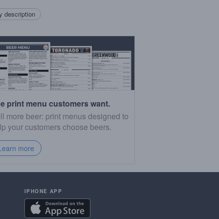
 description
e print menu customers want.
ll more beer: print menus designed to
lp your customers choose beers.
Learn more
IPHONE APP