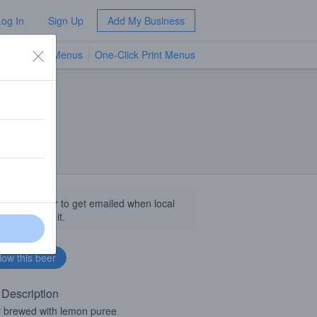
Log In
Sign Up
Add My Business
TV Menus
One-Click Print Menus
NEW
llow this beer to get emailed when local
sinesses get it.
 Description
 brewed with lemon puree