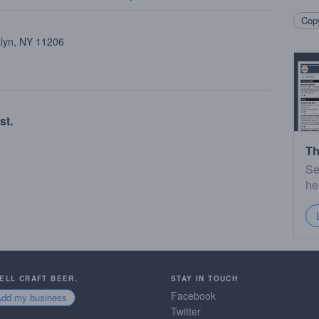
Copy
klyn, NY 11206
st.
Th
Se
he
SELL CRAFT BEER.
STAY IN TOUCH
Facebook
Add my business
Twitter