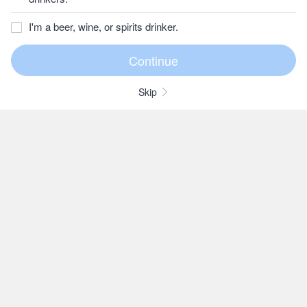
I'm a beer, wine, or spirits drinker.
Skip