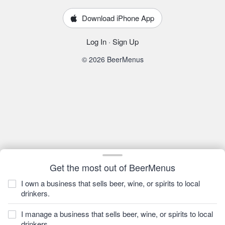
Download iPhone App
Log In
·
Sign Up
© 2026 BeerMenus
Get the most out of BeerMenus
I own a business that sells beer, wine, or spirits to local
drinkers.
I manage a business that sells beer, wine, or spirits to local
drinkers.