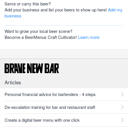
Serve or carry this beer?
Add your business and list your beers to show up here!
Add my
business
Want to grow your local beer scene?
Become a BeerMenus Craft Cultivator!
Learn more
Articles
Personal financial advice for bartenders - 4 steps
De-escalation training for bar and restaurant staff
Create a digital beer menu with one click