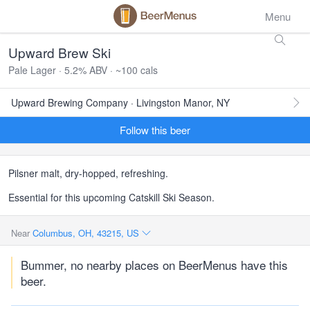
Menu
Upward Brew Ski
Pale Lager · 5.2% ABV · ~100 cals
Upward Brewing Company · Livingston Manor, NY
Follow this beer
Pilsner malt, dry-hopped, refreshing.
Essential for this upcoming Catskill Ski Season.
Near
Columbus, OH, 43215, US
Bummer, no nearby places on BeerMenus have this
beer.