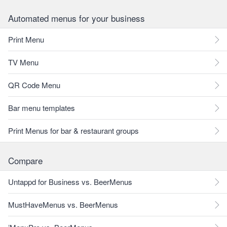
Automated menus for your business
Print Menu
TV Menu
QR Code Menu
Bar menu templates
Print Menus for bar & restaurant groups
Compare
Untappd for Business vs. BeerMenus
MustHaveMenus vs. BeerMenus