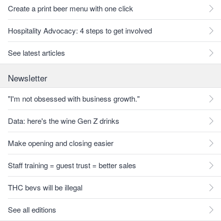
Create a print beer menu with one click
Hospitality Advocacy: 4 steps to get involved
See latest articles
Newsletter
"I'm not obsessed with business growth."
Data: here's the wine Gen Z drinks
Make opening and closing easier
Staff training = guest trust = better sales
THC bevs will be illegal
See all editions