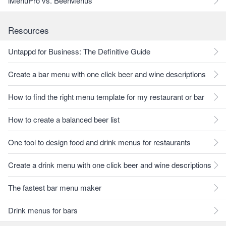
iMenuPro vs. BeerMenus
Resources
Untappd for Business: The Definitive Guide
Create a bar menu with one click beer and wine descriptions
How to find the right menu template for my restaurant or bar
How to create a balanced beer list
One tool to design food and drink menus for restaurants
Create a drink menu with one click beer and wine descriptions
The fastest bar menu maker
Drink menus for bars