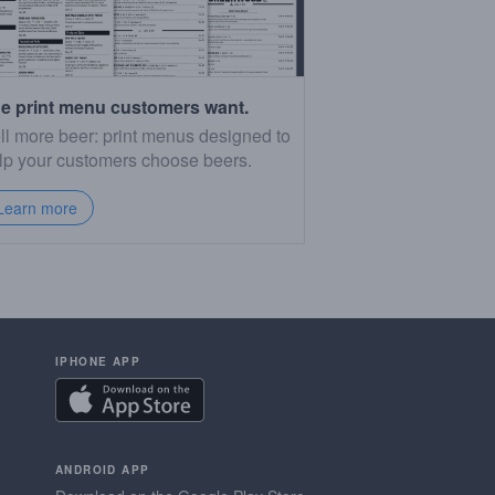
e print menu customers want.
ll more beer: print menus designed to
lp your customers choose beers.
Learn more
IPHONE APP
ANDROID APP