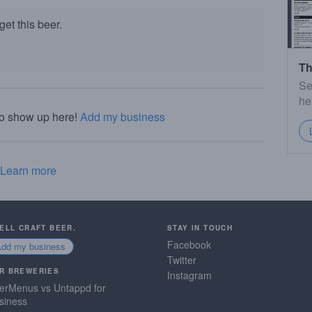
et this beer.
Th
Se
he
to show up here!
Add my business
Learn more
SELL CRAFT BEER.
STAY IN TOUCH
Facebook
Add my business
Twitter
R BREWERIES
Instagram
erMenus vs Untappd for
siness