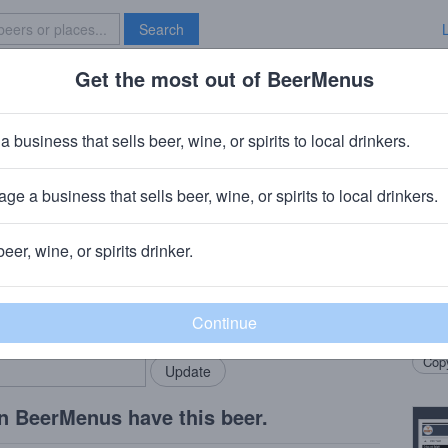
Search
Get the most out of BeerMenus
Specials
Brave New Bar
ar Aged Brewer's Reserve Bourbo
a business that sells beer, wine, or spirits to local drinkers.
ge a business that sells beer, wine, or spirits to local drinkers.
herst, WI
beer, wine, or spirits drinker.
Beer
rMenus community!
Add my business
Ameri
bring in your locals.
barre
Copy
n BeerMenus have this beer.