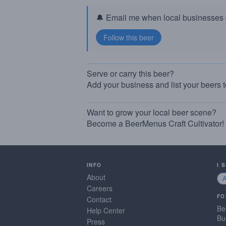
🔔 Email me when local businesses g
Serve or carry this beer?
Add your business and list your beers 
Want to grow your local beer scene?
Become a BeerMenus Craft Cultivator!
INFO
I 
About
Careers
FO
Contact
Be
Help Center
Bu
Press