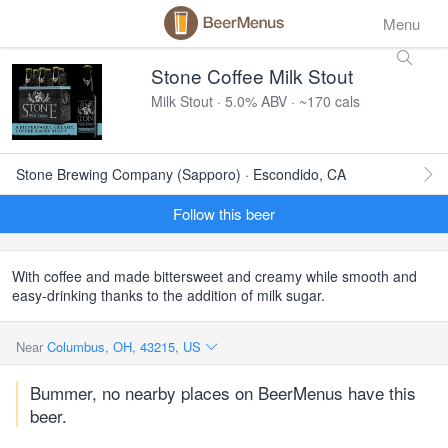
Menu
Stone Coffee Milk Stout
Milk Stout · 5.0% ABV · ~170 cals
Stone Brewing Company (Sapporo) · Escondido, CA
Follow this beer
With coffee and made bittersweet and creamy while smooth and
easy-drinking thanks to the addition of milk sugar.
Near
Columbus, OH, 43215, US
Bummer, no nearby places on BeerMenus have this
beer.