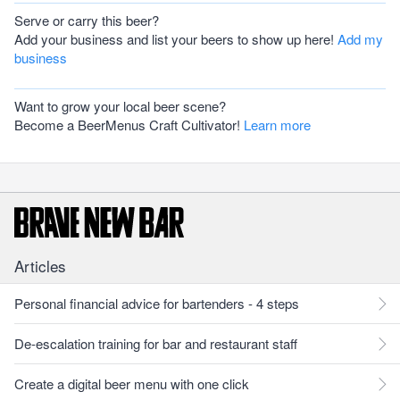
Serve or carry this beer?
Add your business and list your beers to show up here!
Add my
business
Want to grow your local beer scene?
Become a BeerMenus Craft Cultivator!
Learn more
Articles
Personal financial advice for bartenders - 4 steps
De-escalation training for bar and restaurant staff
Create a digital beer menu with one click