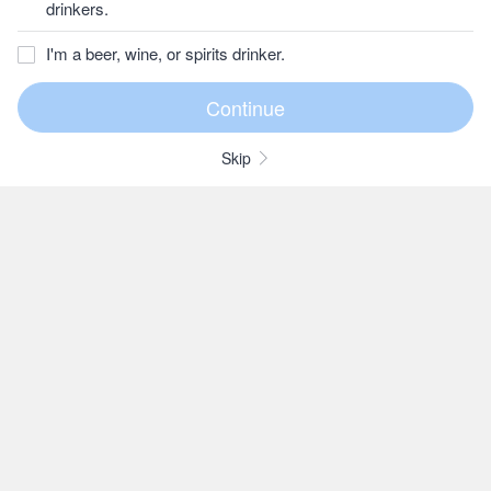
drinkers.
I'm a beer, wine, or spirits drinker.
Skip