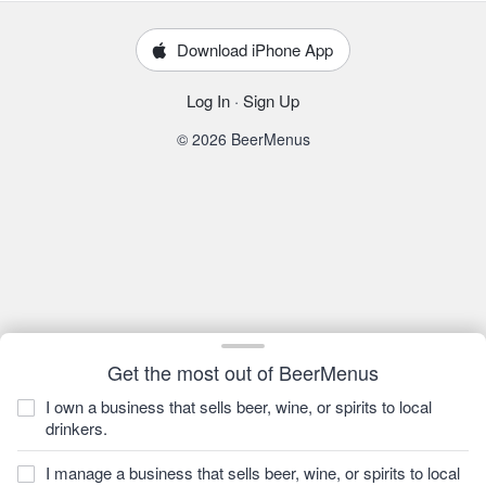
Download iPhone App
Log In
·
Sign Up
© 2026 BeerMenus
Get the most out of BeerMenus
I own a business that sells beer, wine, or spirits to local
drinkers.
I manage a business that sells beer, wine, or spirits to local