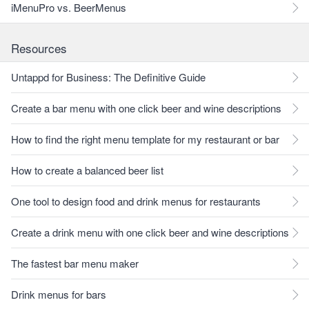
iMenuPro vs. BeerMenus
Resources
Untappd for Business: The Definitive Guide
Create a bar menu with one click beer and wine descriptions
How to find the right menu template for my restaurant or bar
How to create a balanced beer list
One tool to design food and drink menus for restaurants
Create a drink menu with one click beer and wine descriptions
The fastest bar menu maker
Drink menus for bars