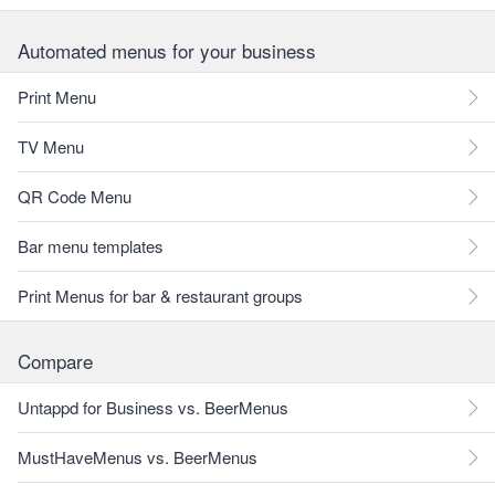
Automated menus for your business
Print Menu
TV Menu
QR Code Menu
Bar menu templates
Print Menus for bar & restaurant groups
Compare
Untappd for Business vs. BeerMenus
MustHaveMenus vs. BeerMenus