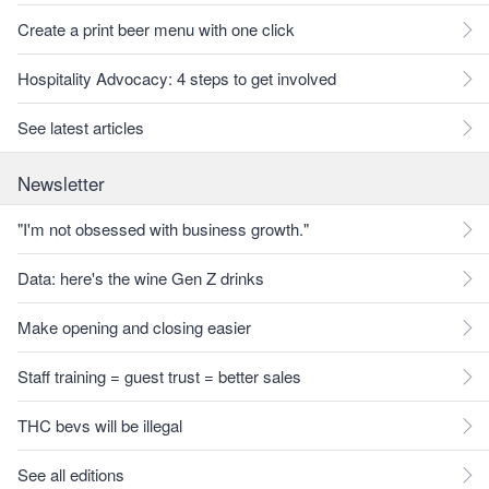
Create a print beer menu with one click
Hospitality Advocacy: 4 steps to get involved
See latest articles
Newsletter
"I'm not obsessed with business growth."
Data: here's the wine Gen Z drinks
Make opening and closing easier
Staff training = guest trust = better sales
THC bevs will be illegal
See all editions