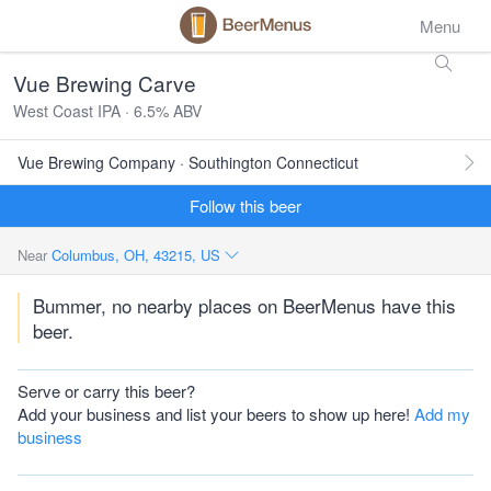
Menu
Vue Brewing Carve
West Coast IPA · 6.5% ABV
Vue Brewing Company · Southington Connecticut
Follow this beer
Near
Columbus, OH, 43215, US
Bummer, no nearby places on BeerMenus have this
beer.
Serve or carry this beer?
Add your business and list your beers to show up here!
Add my
business