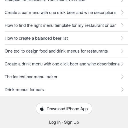
Create a bar menu with one click beer and wine descriptions
How to find the right menu template for my restaurant or bar
How to create a balanced beer list
One tool to design food and drink menus for restaurants
Create a drink menu with one click beer and wine descriptions
The fastest bar menu maker
Drink menus for bars
Download iPhone App
Log In
·
Sign Up