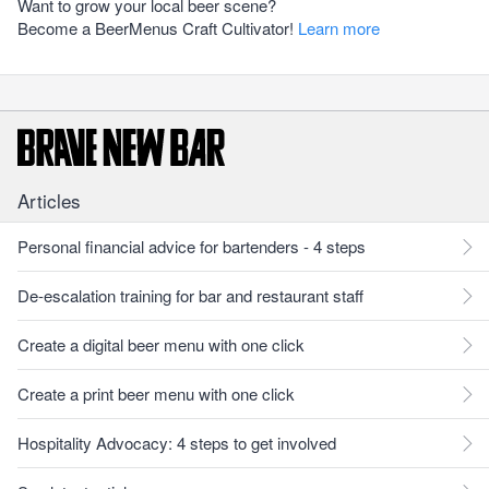
Want to grow your local beer scene?
Become a BeerMenus Craft Cultivator!
Learn more
Articles
Personal financial advice for bartenders - 4 steps
De-escalation training for bar and restaurant staff
Create a digital beer menu with one click
Create a print beer menu with one click
Hospitality Advocacy: 4 steps to get involved