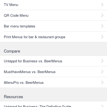
TV Menu
QR Code Menu
Bar menu templates
Print Menus for bar & restaurant groups
Compare
Untappd for Business vs. BeerMenus
MustHaveMenus vs. BeerMenus
iMenuPro vs. BeerMenus
Resources
Untappd for Business: The Definitive Guide