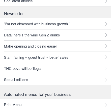
See latest articles
Newsletter
"I'm not obsessed with business growth."
Data: here's the wine Gen Z drinks
Make opening and closing easier
Staff training = guest trust = better sales
THC bevs will be illegal
See all editions
Automated menus for your business
Print Menu