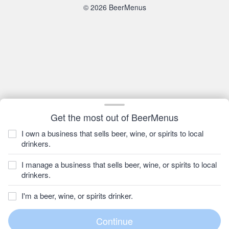
© 2026 BeerMenus
Get the most out of BeerMenus
I own a business that sells beer, wine, or spirits to local
drinkers.
I manage a business that sells beer, wine, or spirits to local
drinkers.
I'm a beer, wine, or spirits drinker.