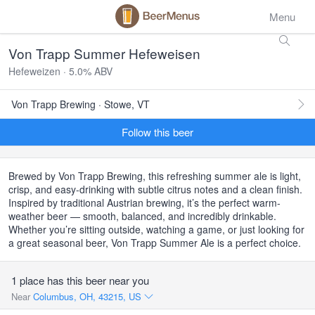
Menu
Von Trapp Summer Hefeweisen
Hefeweizen · 5.0% ABV
Von Trapp Brewing · Stowe, VT
Follow this beer
Brewed by Von Trapp Brewing, this refreshing summer ale is light,
crisp, and easy-drinking with subtle citrus notes and a clean finish.
Inspired by traditional Austrian brewing, it’s the perfect warm-
weather beer — smooth, balanced, and incredibly drinkable.
Whether you’re sitting outside, watching a game, or just looking for
a great seasonal beer, Von Trapp Summer Ale is a perfect choice.
1 place has this beer near you
Near
Columbus, OH, 43215, US