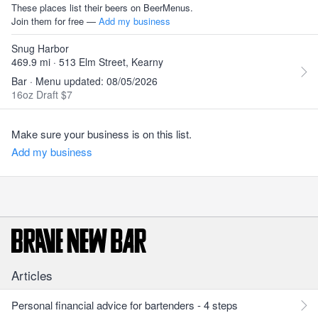
These places list their beers on BeerMenus.
Join them for free —
Add my business
Snug Harbor
469.9 mi · 513 Elm Street, Kearny
Bar · Menu updated: 08/05/2026
16oz Draft $7
Make sure your business is on this list.
Add my business
Articles
Personal financial advice for bartenders - 4 steps