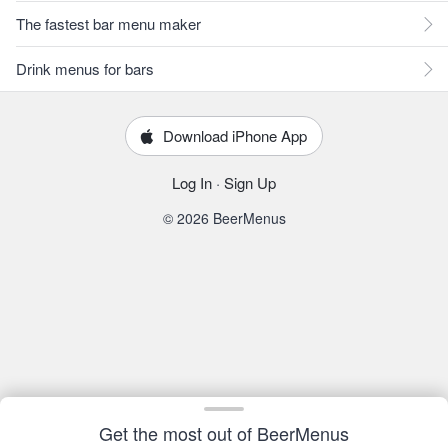
The fastest bar menu maker
Drink menus for bars
Download iPhone App
Log In
·
Sign Up
© 2026 BeerMenus
Get the most out of BeerMenus