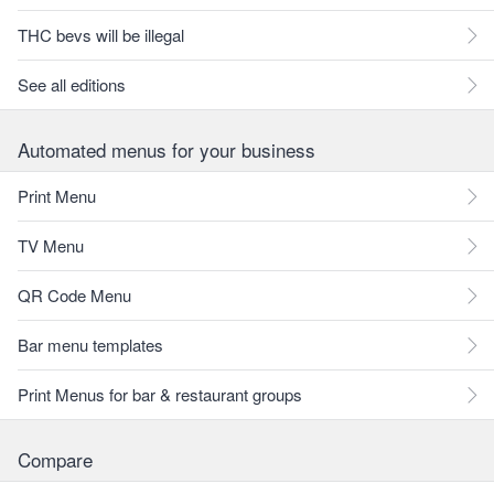
THC bevs will be illegal
See all editions
Automated menus for your business
Print Menu
TV Menu
QR Code Menu
Bar menu templates
Print Menus for bar & restaurant groups
Compare