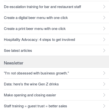
De-escalation training for bar and restaurant staff
Create a digital beer menu with one click
Create a print beer menu with one click
Hospitality Advocacy: 4 steps to get involved
See latest articles
Newsletter
"I'm not obsessed with business growth."
Data: here's the wine Gen Z drinks
Make opening and closing easier
Staff training = guest trust = better sales