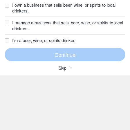
I own a business that sells beer, wine, or spirits to local
drinkers.
I manage a business that sells beer, wine, or spirits to local
drinkers.
I'm a beer, wine, or spirits drinker.
Skip