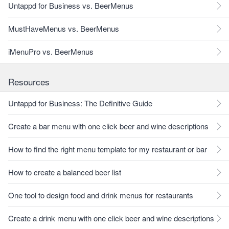
Untappd for Business vs. BeerMenus
MustHaveMenus vs. BeerMenus
iMenuPro vs. BeerMenus
Resources
Untappd for Business: The Definitive Guide
Create a bar menu with one click beer and wine descriptions
How to find the right menu template for my restaurant or bar
How to create a balanced beer list
One tool to design food and drink menus for restaurants
Create a drink menu with one click beer and wine descriptions