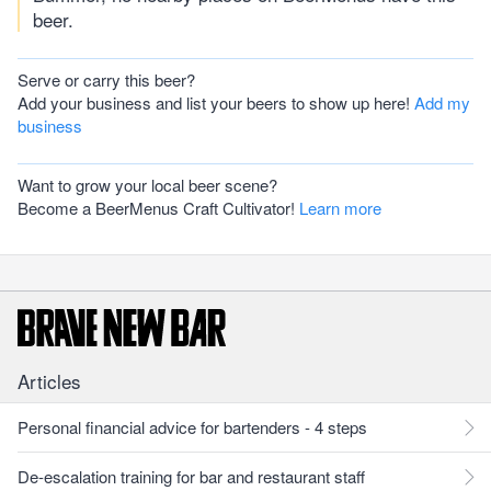
beer.
Serve or carry this beer?
Add your business and list your beers to show up here!
Add my
business
Want to grow your local beer scene?
Become a BeerMenus Craft Cultivator!
Learn more
Articles
Personal financial advice for bartenders - 4 steps
De-escalation training for bar and restaurant staff