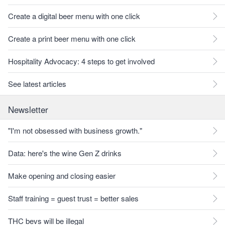
Create a digital beer menu with one click
Create a print beer menu with one click
Hospitality Advocacy: 4 steps to get involved
See latest articles
Newsletter
"I'm not obsessed with business growth."
Data: here's the wine Gen Z drinks
Make opening and closing easier
Staff training = guest trust = better sales
THC bevs will be illegal