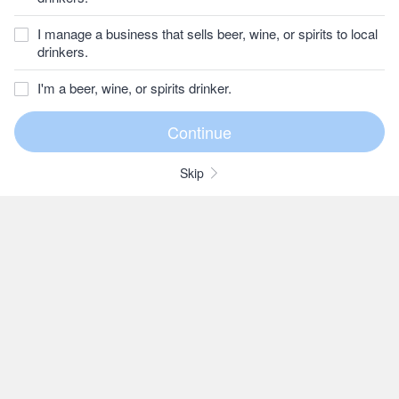
I manage a business that sells beer, wine, or spirits to local
drinkers.
I'm a beer, wine, or spirits drinker.
Skip