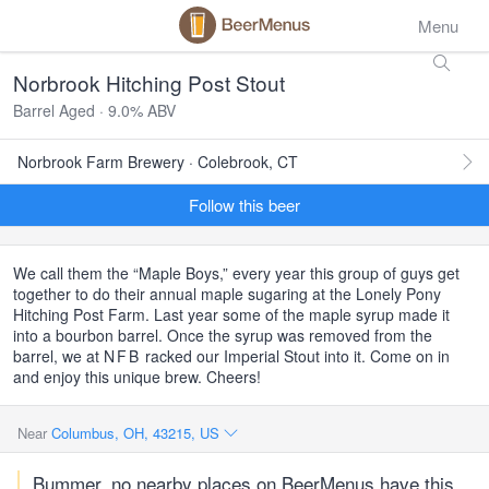
Menu
Norbrook Hitching Post Stout
Barrel Aged · 9.0% ABV
Norbrook Farm Brewery · Colebrook, CT
Follow this beer
We call them the “Maple Boys,” every year this group of guys get
together to do their annual maple sugaring at the Lonely Pony
Hitching Post Farm. Last year some of the maple syrup made it
into a bourbon barrel. Once the syrup was removed from the
barrel, we at
NFB
racked our Imperial Stout into it. Come on in
and enjoy this unique brew. Cheers!
Near
Columbus, OH, 43215, US
Bummer, no nearby places on BeerMenus have this