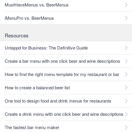
MustHaveMenus vs. BeerMenus
iMenuPro vs. BeerMenus
Resources
Untappd for Business: The Definitive Guide
Create a bar menu with one click beer and wine descriptions
How to find the right menu template for my restaurant or bar
How to create a balanced beer list
One tool to design food and drink menus for restaurants
Create a drink menu with one click beer and wine descriptions
The fastest bar menu maker