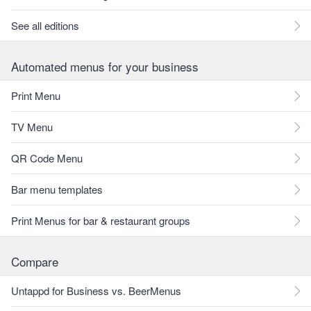
See all editions
Automated menus for your business
Print Menu
TV Menu
QR Code Menu
Bar menu templates
Print Menus for bar & restaurant groups
Compare
Untappd for Business vs. BeerMenus