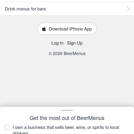
Drink menus for bars
Download iPhone App
Log In
·
Sign Up
© 2026 BeerMenus
Get the most out of BeerMenus
I own a business that sells beer, wine, or spirits to local
drinkers.