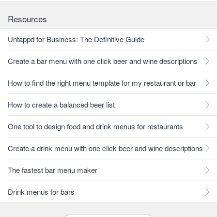
Resources
Untappd for Business: The Definitive Guide
Create a bar menu with one click beer and wine descriptions
How to find the right menu template for my restaurant or bar
How to create a balanced beer list
One tool to design food and drink menus for restaurants
Create a drink menu with one click beer and wine descriptions
The fastest bar menu maker
Drink menus for bars