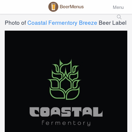
Menu
Photo of
Coastal Fermentory Breeze
Beer Label