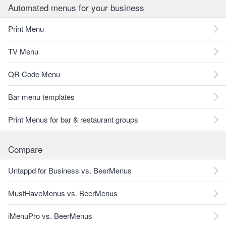
Automated menus for your business
Print Menu
TV Menu
QR Code Menu
Bar menu templates
Print Menus for bar & restaurant groups
Compare
Untappd for Business vs. BeerMenus
MustHaveMenus vs. BeerMenus
iMenuPro vs. BeerMenus