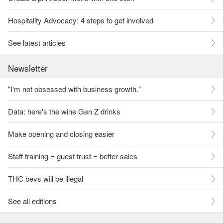
Hospitality Advocacy: 4 steps to get involved
See latest articles
Newsletter
"I'm not obsessed with business growth."
Data: here's the wine Gen Z drinks
Make opening and closing easier
Staff training = guest trust = better sales
THC bevs will be illegal
See all editions