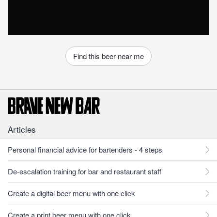
Find this beer near me
Articles
Personal financial advice for bartenders - 4 steps
De-escalation training for bar and restaurant staff
Create a digital beer menu with one click
Create a print beer menu with one click