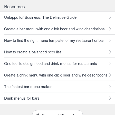
Resources
Untappd for Business: The Definitive Guide
Create a bar menu with one click beer and wine descriptions
How to find the right menu template for my restaurant or bar
How to create a balanced beer list
One tool to design food and drink menus for restaurants
Create a drink menu with one click beer and wine descriptions
The fastest bar menu maker
Drink menus for bars