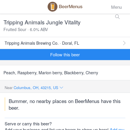
Menu
Tripping Animals Jungle Vitality
Fruited Sour · 6.0% ABV
Tripping Animals Brewing Co. · Doral, FL
Follow this beer
Peach, Raspberry, Marion berry, Blackberry, Cherry
Near
Columbus, OH, 43215, US
Bummer, no nearby places on BeerMenus have this
beer.
Serve or carry this beer?
Add your business and list your beers to show up here!
Add my