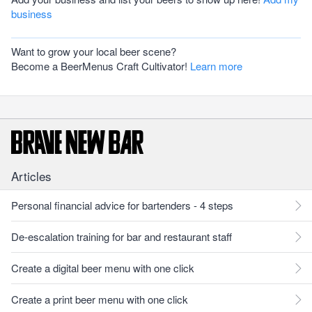
business
Want to grow your local beer scene?
Become a BeerMenus Craft Cultivator!
Learn more
Articles
Personal financial advice for bartenders - 4 steps
De-escalation training for bar and restaurant staff
Create a digital beer menu with one click
Create a print beer menu with one click