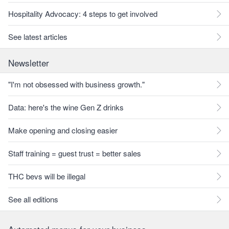
Hospitality Advocacy: 4 steps to get involved
See latest articles
Newsletter
"I'm not obsessed with business growth."
Data: here's the wine Gen Z drinks
Make opening and closing easier
Staff training = guest trust = better sales
THC bevs will be illegal
See all editions