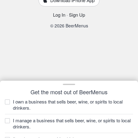
Download iPhone App
Log In
·
Sign Up
© 2026 BeerMenus
Get the most out of BeerMenus
I own a business that sells beer, wine, or spirits to local
drinkers.
I manage a business that sells beer, wine, or spirits to local
drinkers.