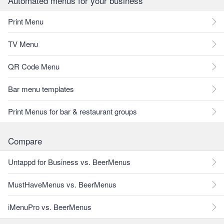
Automated menus for your business
Print Menu
TV Menu
QR Code Menu
Bar menu templates
Print Menus for bar & restaurant groups
Compare
Untappd for Business vs. BeerMenus
MustHaveMenus vs. BeerMenus
iMenuPro vs. BeerMenus