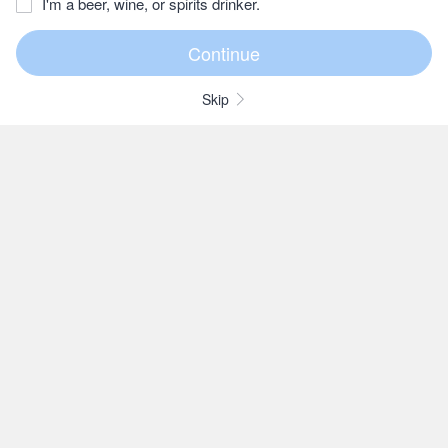
I'm a beer, wine, or spirits drinker.
Skip