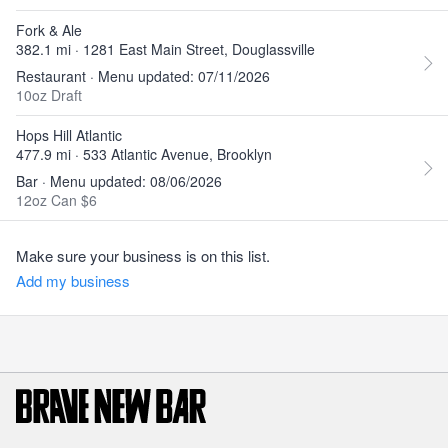
Fork & Ale
382.1 mi · 1281 East Main Street, Douglassville
Restaurant · Menu updated: 07/11/2026
10oz Draft
Hops Hill Atlantic
477.9 mi · 533 Atlantic Avenue, Brooklyn
Bar · Menu updated: 08/06/2026
12oz Can $6
Make sure your business is on this list.
Add my business