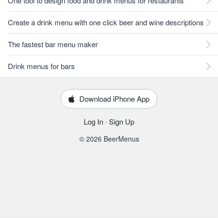
One tool to design food and drink menus for restaurants
Create a drink menu with one click beer and wine descriptions
The fastest bar menu maker
Drink menus for bars
Download iPhone App
Log In
·
Sign Up
© 2026 BeerMenus