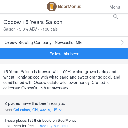
Menu
Oxbow 15 Years Saison
Saison · 5.0% ABV · ~160 cals
Oxbow Brewing Company · Newcastle, ME
Follow this beer
15 Years Saison is brewed with 100% Maine-grown barley and
wheat, lightly spiced with white sage and sweet orange peel, and
conditioned with Oxbow estate wildflower honey. Crafted to
celebrate Oxbow’s 15th anniversary.
2 places have this beer near you
Near
Columbus, OH, 43215, US
These places list their beers on BeerMenus.
Join them for free —
Add my business