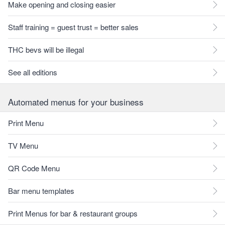
Make opening and closing easier
Staff training = guest trust = better sales
THC bevs will be illegal
See all editions
Automated menus for your business
Print Menu
TV Menu
QR Code Menu
Bar menu templates
Print Menus for bar & restaurant groups