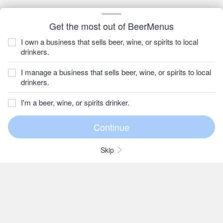
Get the most out of BeerMenus
I own a business that sells beer, wine, or spirits to local
drinkers.
I manage a business that sells beer, wine, or spirits to local
drinkers.
I'm a beer, wine, or spirits drinker.
Skip