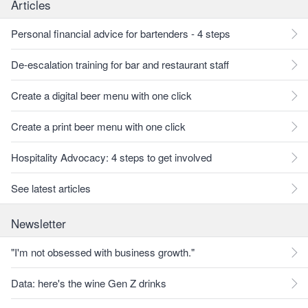
Articles
Personal financial advice for bartenders - 4 steps
De-escalation training for bar and restaurant staff
Create a digital beer menu with one click
Create a print beer menu with one click
Hospitality Advocacy: 4 steps to get involved
See latest articles
Newsletter
"I'm not obsessed with business growth."
Data: here's the wine Gen Z drinks