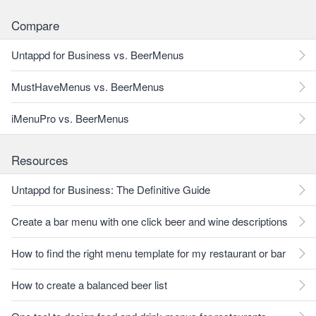
Compare
Untappd for Business vs. BeerMenus
MustHaveMenus vs. BeerMenus
iMenuPro vs. BeerMenus
Resources
Untappd for Business: The Definitive Guide
Create a bar menu with one click beer and wine descriptions
How to find the right menu template for my restaurant or bar
How to create a balanced beer list