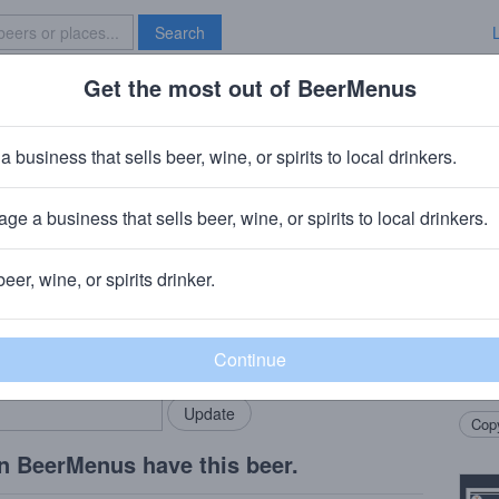
Search
Get the most out of BeerMenus
Specials
Brave New Bar
iple Dry Hopped Pseudo Sue
a business that sells beer, wine, or spirits to local drinkers.
ge a business that sells beer, wine, or spirits to local drinkers.
, IA
beer, wine, or spirits drinker.
Beer
rMenus community!
Add my business
Showc
bring in your locals.
beer t
in the
Copy
n BeerMenus have this beer.