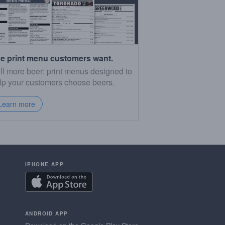
e print menu customers want.
ll more beer: print menus designed to
lp your customers choose beers.
Learn more
IPHONE APP
ANDROID APP