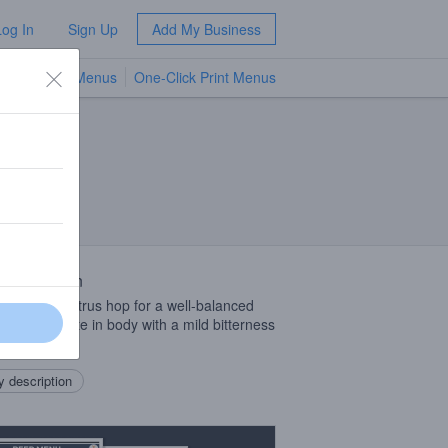
Log In
Sign Up
Add My Business
TV Menus
One-Click Print Menus
NEW
 Description
asing the citrus hop for a well-balanced
hat is delicate in body with a mild bitterness
 finish.
 description