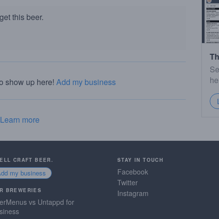
et this beer.
Th
Se
he
to show up here!
Add my business
Learn more
SELL CRAFT BEER.
STAY IN TOUCH
Facebook
Add my business
Twitter
R BREWERIES
Instagram
erMenus vs Untappd for
siness