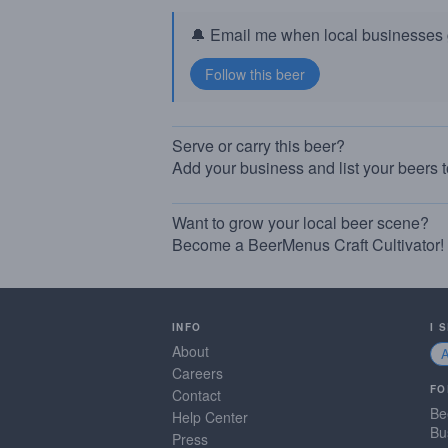
🔔 Email me when local businesses g
Serve or carry this beer?
Add your business and list your beers 
Want to grow your local beer scene?
Become a BeerMenus Craft Cultivator!
INFO
I 
About
Careers
FO
Contact
Be
Help Center
Bu
Press