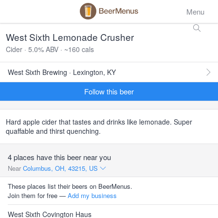
Menu
West Sixth Lemonade Crusher
Cider · 5.0% ABV · ~160 cals
West Sixth Brewing · Lexington, KY
Follow this beer
Hard apple cider that tastes and drinks like lemonade. Super
quaffable and thirst quenching.
4 places have this beer near you
Near
Columbus, OH, 43215, US
These places list their beers on BeerMenus.
Join them for free —
Add my business
West Sixth Covington Haus