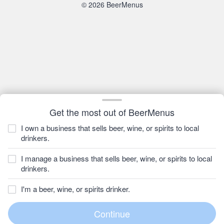
© 2026 BeerMenus
Get the most out of BeerMenus
I own a business that sells beer, wine, or spirits to local
drinkers.
I manage a business that sells beer, wine, or spirits to local
drinkers.
I'm a beer, wine, or spirits drinker.