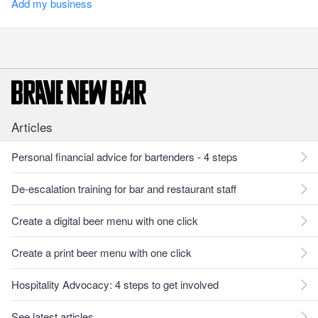
Add my business
Articles
Personal financial advice for bartenders - 4 steps
De-escalation training for bar and restaurant staff
Create a digital beer menu with one click
Create a print beer menu with one click
Hospitality Advocacy: 4 steps to get involved
See latest articles