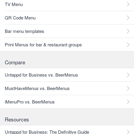
TV Menu
QR Code Menu
Bar menu templates
Print Menus for bar & restaurant groups
Compare
Untappd for Business vs. BeerMenus
MustHaveMenus vs. BeerMenus
iMenuPro vs. BeerMenus
Resources
Untappd for Business: The Definitive Guide