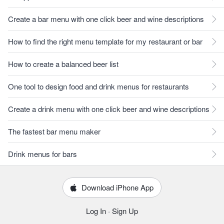
Create a bar menu with one click beer and wine descriptions
How to find the right menu template for my restaurant or bar
How to create a balanced beer list
One tool to design food and drink menus for restaurants
Create a drink menu with one click beer and wine descriptions
The fastest bar menu maker
Drink menus for bars
Download iPhone App
Log In
·
Sign Up