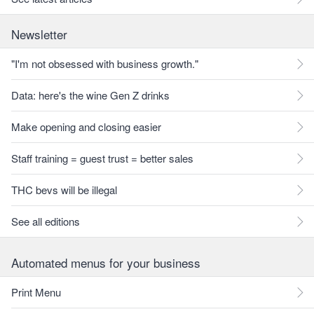
Newsletter
"I'm not obsessed with business growth."
Data: here's the wine Gen Z drinks
Make opening and closing easier
Staff training = guest trust = better sales
THC bevs will be illegal
See all editions
Automated menus for your business
Print Menu