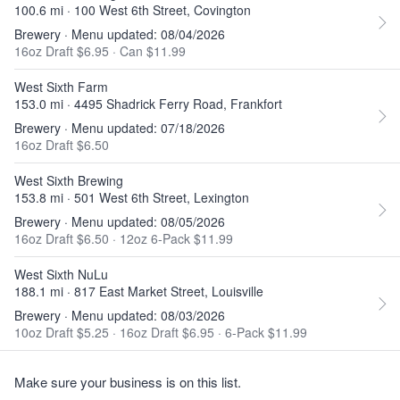
100.6 mi · 100 West 6th Street, Covington
Brewery · Menu updated: 08/04/2026
16oz Draft $6.95
·
Can $11.99
West Sixth Farm
153.0 mi · 4495 Shadrick Ferry Road, Frankfort
Brewery · Menu updated: 07/18/2026
16oz Draft $6.50
West Sixth Brewing
153.8 mi · 501 West 6th Street, Lexington
Brewery · Menu updated: 08/05/2026
16oz Draft $6.50
·
12oz 6-Pack $11.99
West Sixth NuLu
188.1 mi · 817 East Market Street, Louisville
Brewery · Menu updated: 08/03/2026
10oz Draft $5.25
·
16oz Draft $6.95
·
6-Pack $11.99
Make sure your business is on this list.