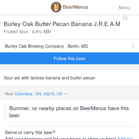
Menu
Burley Oak Butter Pecan Banana J.R.E.A.M
Fruited Sour · 4.8% ABV
Burley Oak Brewing Company · Berlin, MD
Follow this beer
Sour ale with lactose banana and butter pecan
Near
Columbus, OH, 43215, US
Bummer, no nearby places on BeerMenus have this
beer.
Serve or carry this beer?
Add your business and list your beers to show up here!
Add my