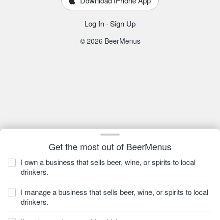
Download iPhone App
Log In
·
Sign Up
© 2026 BeerMenus
Get the most out of BeerMenus
I own a business that sells beer, wine, or spirits to local
drinkers.
I manage a business that sells beer, wine, or spirits to local
drinkers.