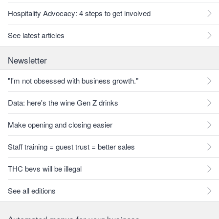
Hospitality Advocacy: 4 steps to get involved
See latest articles
Newsletter
"I'm not obsessed with business growth."
Data: here's the wine Gen Z drinks
Make opening and closing easier
Staff training = guest trust = better sales
THC bevs will be illegal
See all editions