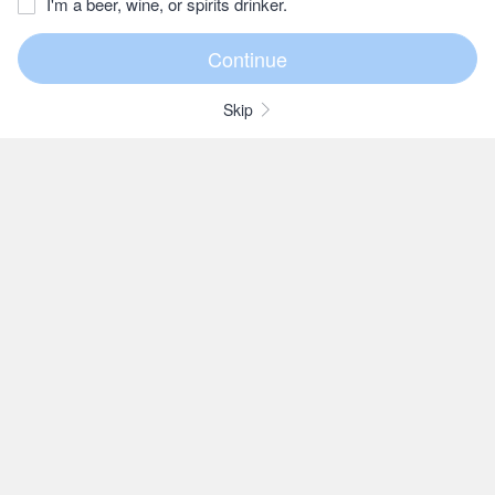
I'm a beer, wine, or spirits drinker.
Skip