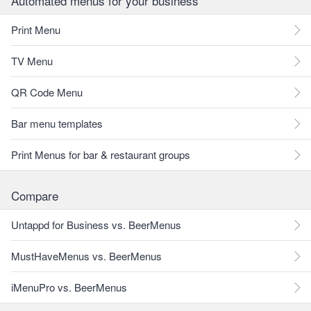
Automated menus for your business
Print Menu
TV Menu
QR Code Menu
Bar menu templates
Print Menus for bar & restaurant groups
Compare
Untappd for Business vs. BeerMenus
MustHaveMenus vs. BeerMenus
iMenuPro vs. BeerMenus