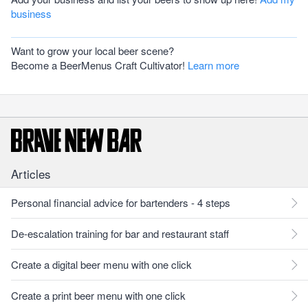
business
Want to grow your local beer scene?
Become a BeerMenus Craft Cultivator!
Learn more
Articles
Personal financial advice for bartenders - 4 steps
De-escalation training for bar and restaurant staff
Create a digital beer menu with one click
Create a print beer menu with one click