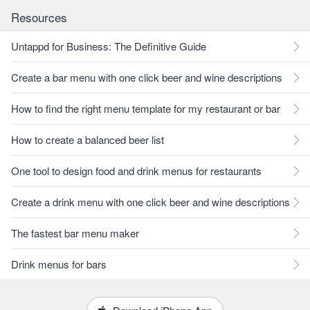
Resources
Untappd for Business: The Definitive Guide
Create a bar menu with one click beer and wine descriptions
How to find the right menu template for my restaurant or bar
How to create a balanced beer list
One tool to design food and drink menus for restaurants
Create a drink menu with one click beer and wine descriptions
The fastest bar menu maker
Drink menus for bars