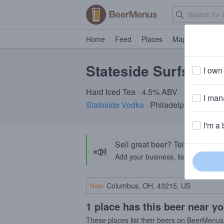
Home
Feed
Places
Map
Events
Stateside Surfsides
I own 
Hard Iced Tea · 4.5% ABV
I mana
Stateside Vodka
· Philadelphia, PA
I'm a 
Sell great beer? Tell the Bee
📣
Add your business, list your beers, 
Near
1 place has this beer near y
These places list their beers on BeerMenus