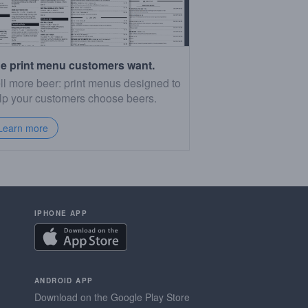
e print menu customers want.
ll more beer: print menus designed to
lp your customers choose beers.
Learn more
IPHONE APP
ANDROID APP
Download on the Google Play Store