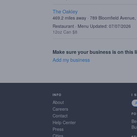
The Oakley
469.2 miles away · 789 Bloomfield Avenue,
Restaurant · Menu Updated: 07/07/2026
12oz Can $8
Make sure your business is on this li
Add my business
INFO
I 
About
Careers
FO
Contact
Be
Help Center
Bu
Press
Cities