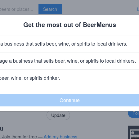
Search
Get the most out of BeerMenus
Specials
Brave New Bar
a business that sells beer, wine, or spirits to local drinkers.
ge a business that sells beer, wine, or spirits to local drinkers.
beer, wine, or spirits drinker.
rMenus community!
Fo
Add my business
bu
bring in your locals.
ou
. Join them for free —
Add my business