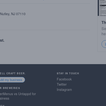
 Nutley, NJ 07110
Th
Se
he
st.
SELL CRAFT BEER.
STAY IN TOUCH
Facebook
Add my business
Twitter
R BREWERIES
Instagram
erMenus vs Untappd for
siness