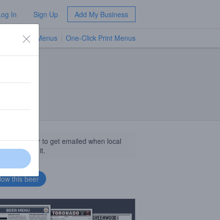
Log In
Sign Up
Add My Business
TV Menus
One-Click Print Menus
NEW
llow this beer to get emailed when local
sinesses get it.