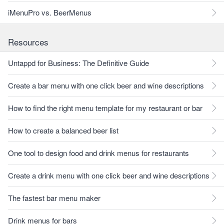
iMenuPro vs. BeerMenus
Resources
Untappd for Business: The Definitive Guide
Create a bar menu with one click beer and wine descriptions
How to find the right menu template for my restaurant or bar
How to create a balanced beer list
One tool to design food and drink menus for restaurants
Create a drink menu with one click beer and wine descriptions
The fastest bar menu maker
Drink menus for bars