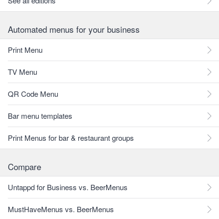
See all editions
Automated menus for your business
Print Menu
TV Menu
QR Code Menu
Bar menu templates
Print Menus for bar & restaurant groups
Compare
Untappd for Business vs. BeerMenus
MustHaveMenus vs. BeerMenus