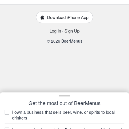
Download iPhone App
Log In
·
Sign Up
© 2026 BeerMenus
Get the most out of BeerMenus
I own a business that sells beer, wine, or spirits to local
drinkers.