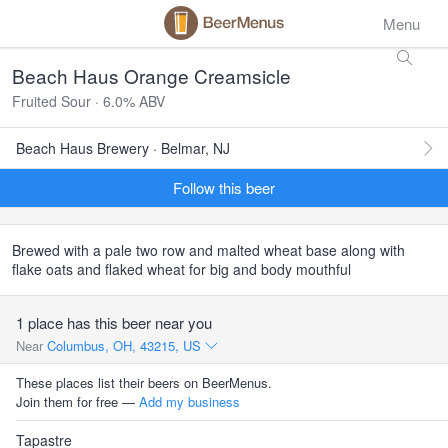
Menu
Beach Haus Orange Creamsicle
Fruited Sour · 6.0% ABV
Beach Haus Brewery · Belmar, NJ
Follow this beer
Brewed with a pale two row and malted wheat base along with
flake oats and flaked wheat for big and body mouthful
1 place has this beer near you
Near
Columbus, OH, 43215, US
These places list their beers on BeerMenus.
Join them for free —
Add my business
Tapastre