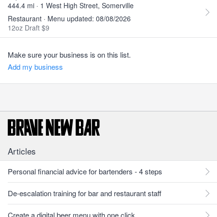
444.4 mi · 1 West High Street, Somerville
Restaurant · Menu updated: 08/08/2026
12oz Draft $9
Make sure your business is on this list.
Add my business
Articles
Personal financial advice for bartenders - 4 steps
De-escalation training for bar and restaurant staff
Create a digital beer menu with one click