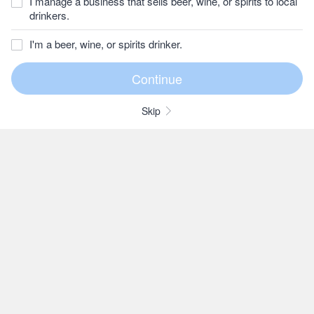
I manage a business that sells beer, wine, or spirits to local
drinkers.
I'm a beer, wine, or spirits drinker.
Skip