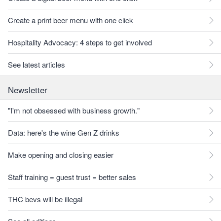
Create a print beer menu with one click
Hospitality Advocacy: 4 steps to get involved
See latest articles
Newsletter
"I'm not obsessed with business growth."
Data: here's the wine Gen Z drinks
Make opening and closing easier
Staff training = guest trust = better sales
THC bevs will be illegal