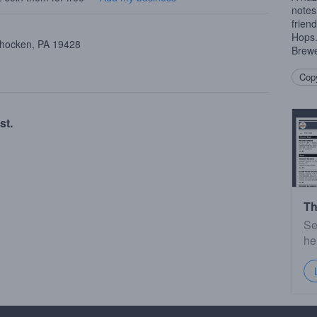
notes
frien
Hops
ohocken, PA 19428
Brewe
Copy
st.
Th
Se
he