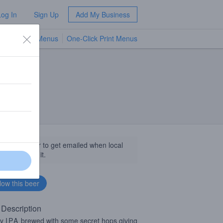
Log In
Sign Up
Add My Business
TV Menus
One-Click Print Menus
NEW
llow this beer to get emailed when local
sinesses get it.
 Description
zy
IPA
brewed with some secret hops giving