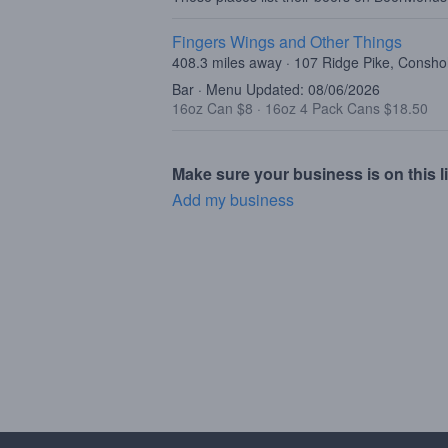
Fingers Wings and Other Things
408.3 miles away · 107 Ridge Pike, Consh
Bar · Menu Updated: 08/06/2026
16oz Can $8
·
16oz 4 Pack Cans $18.50
Make sure your business is on this li
Add my business