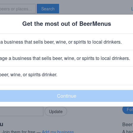
Search
Get the most out of BeerMenus
Specials
Brave New Bar
alf Proving Ground
a business that sells beer, wine, or spirits to local drinkers.
es
ge a business that sells beer, wine, or spirits to local drinkers.
PA
+
Other Half Brewing Company
· Brooklyn, NY
beer, wine, or spirits drinker.
rMenus community!
Fo
Add my business
bu
bring in your locals.
ou
Beer
A ha
. Join them for free —
Add my business