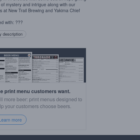
 of mystery and intrigue along with our
ds at New Trail Brewing and Yakima Chief
.
d with: ???
 description
e print menu customers want.
ll more beer: print menus designed to
lp your customers choose beers.
Learn more