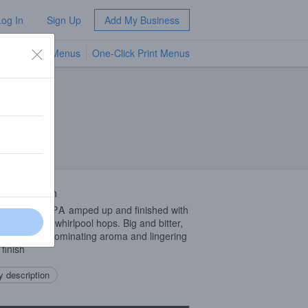
Log In
Sign Up
Add My Business
TV Menus
One-Click Print Menus
NEW
 Description
West Coast
IPA
amped up and finished with
e amount of whirlpool hops. Big and bitter,
tropical fruit dominating aroma and lingering
 finish
 description