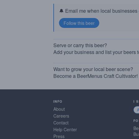
🔔 Email me when local businesses g
Serve or carry this beer?
Add your business and list your beers 
Want to grow your local beer scene?
Become a BeerMenus Craft Cultivator!
INFO
I 
About
Careers
FO
Contact
Be
Help Center
Bu
Press