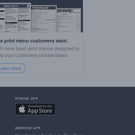
e print menu customers want.
ll more beer: print menus designed to
lp your customers choose beers.
Learn more
IPHONE APP
ANDROID APP