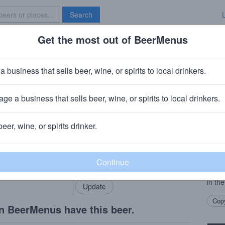
Search
Get the most out of BeerMenus
Specials
Brave New Bar
Double IPA
a business that sells beer, wine, or spirits to local drinkers.
ge a business that sells beer, wine, or spirits to local drinkers.
twood, Tx
beer, wine, or spirits drinker.
Beer
rMenus community!
Add my business
Our 
bring in your locals.
a hug
with 
in the
Copy
n BeerMenus have this beer.