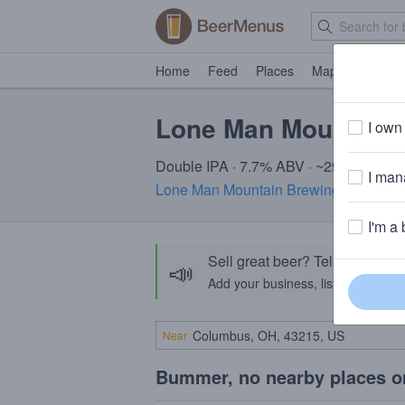
Home
Feed
Places
Map
Events
Lone Man Mountain 
I own 
Double IPA · 7.7% ABV · ~290 calories
I mana
Lone Man Mountain Brewing Co.
· Drif
I'm a 
Sell great beer? Tell the Bee
📣
Add your business, list your beers, 
Near
Bummer, no nearby places o