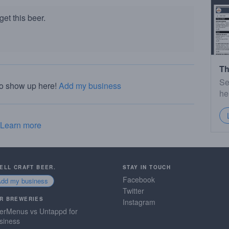
et this beer.
Th
Se
to show up here!
Add my business
he
Learn more
SELL CRAFT BEER.
STAY IN TOUCH
Facebook
Add my business
Twitter
R BREWERIES
Instagram
erMenus vs Untappd for
siness