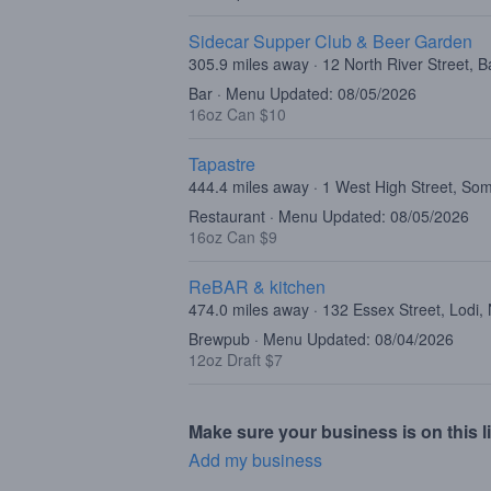
Sidecar Supper Club & Beer Garden
305.9 miles away · 12 North River Street, B
Bar · Menu Updated: 08/05/2026
16oz Can $10
Tapastre
444.4 miles away · 1 West High Street, Som
Restaurant · Menu Updated: 08/05/2026
16oz Can $9
ReBAR & kitchen
474.0 miles away · 132 Essex Street, Lodi,
Brewpub · Menu Updated: 08/04/2026
12oz Draft $7
Make sure your business is on this li
Add my business