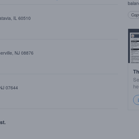
balan
Copy
atavia, IL 60510
erville, NJ 08876
Th
Se
he
 NJ 07644
st.