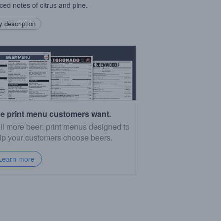
ced notes of citrus and pine.
 description
e print menu customers want.
ll more beer: print menus designed to
lp your customers choose beers.
Learn more