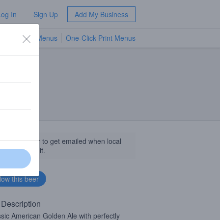
Log In
Sign Up
Add My Business
TV Menus
One-Click Print Menus
NEW
llow this beer to get emailed when local
sinesses get it.
 Description
ssic American Golden Ale with perfectly