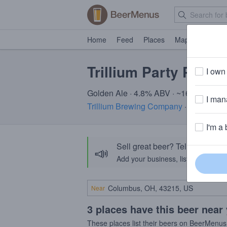
Home
Feed
Places
Map
Events
Trillium Party Pump
I own 
Golden Ale · 4.8% ABV · ~160 calories
I mana
Trillium Brewing Company
· Boston, M
I'm a 
Sell great beer? Tell the Bee
📣
Add your business, list your beers, 
Near
3 places have this beer near
These places list their beers on BeerMenus