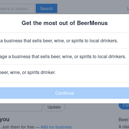
Search
Get the most out of BeerMenus
Specials
Brave New Bar
a business that sells beer, wine, or spirits to local drinkers.
ge a business that sells beer, wine, or spirits to local drinkers.
A
beer, wine, or spirits drinker.
rMenus community!
Fo
Add my business
bu
bring in your locals.
 you
Beer
A cla
. Join them for free —
Add my business