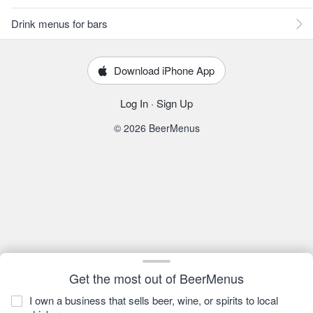
Drink menus for bars
Download iPhone App
Log In
·
Sign Up
© 2026 BeerMenus
Get the most out of BeerMenus
I own a business that sells beer, wine, or spirits to local