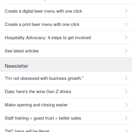
Create a digital beer menu with one click
Create a print beer menu with one click
Hospitality Advocacy: 4 steps to get involved
See latest articles
Newsletter
"I'm not obsessed with business growth."
Data: here's the wine Gen Z drinks
Make opening and closing easier
Staff training = guest trust = better sales
THC bevs will be illegal