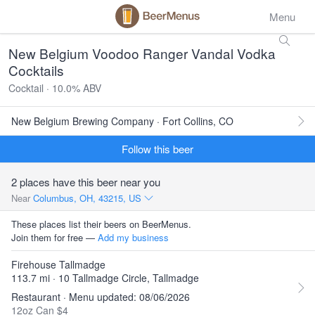
Menu
New Belgium Voodoo Ranger Vandal Vodka
Cocktails
Cocktail · 10.0% ABV
New Belgium Brewing Company · Fort Collins, CO
Follow this beer
2 places have this beer near you
Near
Columbus, OH, 43215, US
These places list their beers on BeerMenus.
Join them for free —
Add my business
Firehouse Tallmadge
113.7 mi · 10 Tallmadge Circle, Tallmadge
Restaurant · Menu updated: 08/06/2026
12oz Can $4