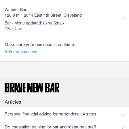
Wonder Bar
126.6 mi · 2044 East 4th Street, Cleveland
Bar · Menu updated: 07/08/2026
12oz Can
Make sure your business is on this list.
Add my business
Articles
Personal financial advice for bartenders - 4 steps
De-escalation training for bar and restaurant staff