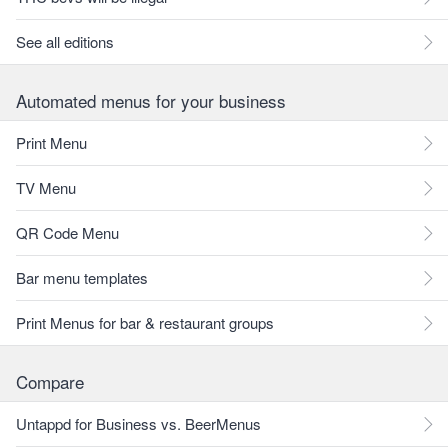
See all editions
Automated menus for your business
Print Menu
TV Menu
QR Code Menu
Bar menu templates
Print Menus for bar & restaurant groups
Compare
Untappd for Business vs. BeerMenus