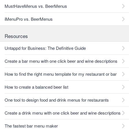
MustHaveMenus vs. BeerMenus
iMenuPro vs. BeerMenus
Resources
Untappd for Business: The Definitive Guide
Create a bar menu with one click beer and wine descriptions
How to find the right menu template for my restaurant or bar
How to create a balanced beer list
One tool to design food and drink menus for restaurants
Create a drink menu with one click beer and wine descriptions
The fastest bar menu maker