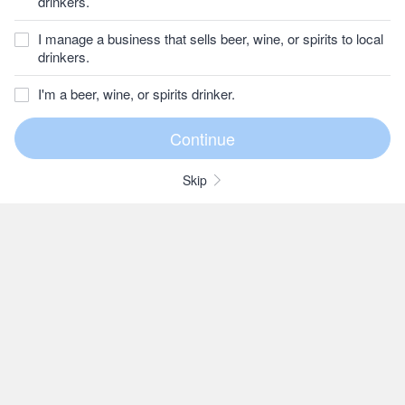
drinkers.
I manage a business that sells beer, wine, or spirits to local
drinkers.
I'm a beer, wine, or spirits drinker.
Skip