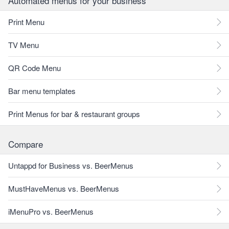
Automated menus for your business
Print Menu
TV Menu
QR Code Menu
Bar menu templates
Print Menus for bar & restaurant groups
Compare
Untappd for Business vs. BeerMenus
MustHaveMenus vs. BeerMenus
iMenuPro vs. BeerMenus