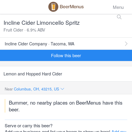
Menu
Incline Cider Limoncello Spritz
Fruit Cider · 6.9% ABV
Incline Cider Company · Tacoma, WA
Follow this beer
Lemon and Hopped Hard Cider
Near
Columbus, OH, 43215, US
Bummer, no nearby places on BeerMenus have this
beer.
Serve or carry this beer?
Add your business and list your beers to show up here!
Add my