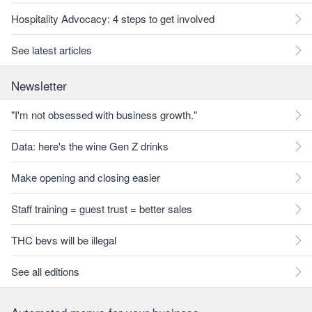
Hospitality Advocacy: 4 steps to get involved
See latest articles
Newsletter
"I'm not obsessed with business growth."
Data: here's the wine Gen Z drinks
Make opening and closing easier
Staff training = guest trust = better sales
THC bevs will be illegal
See all editions