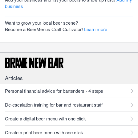
business
Want to grow your local beer scene?
Become a BeerMenus Craft Cultivator!
Learn more
Articles
Personal financial advice for bartenders - 4 steps
De-escalation training for bar and restaurant staff
Create a digital beer menu with one click
Create a print beer menu with one click