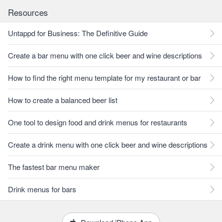
Resources
Untappd for Business: The Definitive Guide
Create a bar menu with one click beer and wine descriptions
How to find the right menu template for my restaurant or bar
How to create a balanced beer list
One tool to design food and drink menus for restaurants
Create a drink menu with one click beer and wine descriptions
The fastest bar menu maker
Drink menus for bars