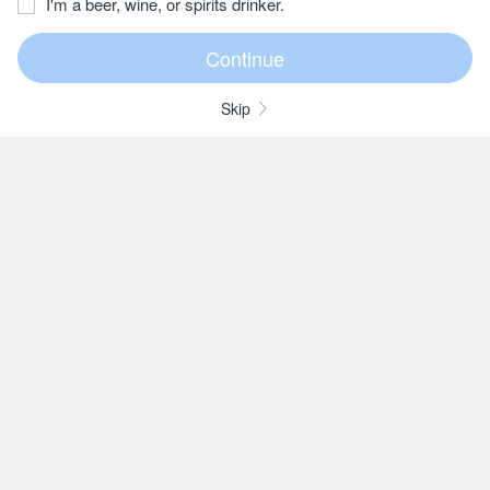
I'm a beer, wine, or spirits drinker.
Skip