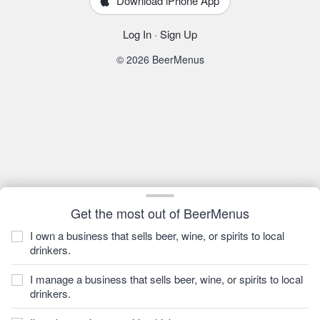
Download iPhone App
Log In
·
Sign Up
© 2026 BeerMenus
Get the most out of BeerMenus
I own a business that sells beer, wine, or spirits to local
drinkers.
I manage a business that sells beer, wine, or spirits to local
drinkers.