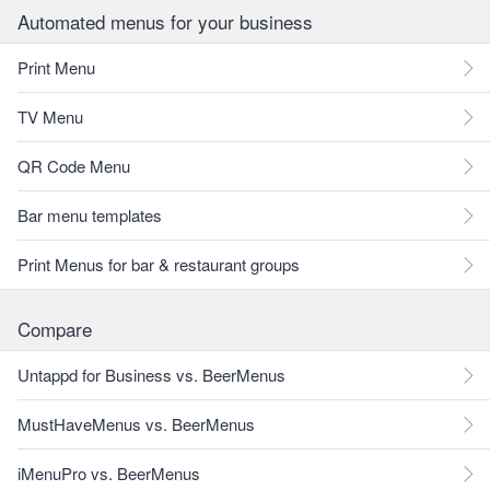
Automated menus for your business
Print Menu
TV Menu
QR Code Menu
Bar menu templates
Print Menus for bar & restaurant groups
Compare
Untappd for Business vs. BeerMenus
MustHaveMenus vs. BeerMenus
iMenuPro vs. BeerMenus