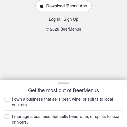
Download iPhone App
Log In
·
Sign Up
© 2026 BeerMenus
Get the most out of BeerMenus
I own a business that sells beer, wine, or spirits to local
drinkers.
I manage a business that sells beer, wine, or spirits to local
drinkers.