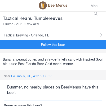
Menu
Tactical Keanu Tumblereeves
Fruited Sour · 5.3% ABV
Tactical Brewing · Orlando, FL
Follow this beer
Banana, peanut butter, and strawberry jelly sandwich inspired Sour
Ale. 2022 Best Florida Beer Gold medal winner.
Near
Columbus, OH, 43215, US
Bummer, no nearby places on BeerMenus have this
beer.
Serve or carry this beer?