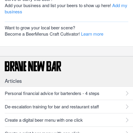
Add your business and list your beers to show up here!
Add my
business
Want to grow your local beer scene?
Become a BeerMenus Craft Cultivator!
Learn more
Articles
Personal financial advice for bartenders - 4 steps
De-escalation training for bar and restaurant staff
Create a digital beer menu with one click