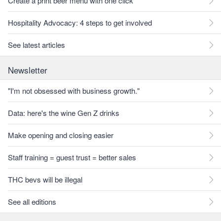
Create a print beer menu with one click
Hospitality Advocacy: 4 steps to get involved
See latest articles
Newsletter
"I'm not obsessed with business growth."
Data: here's the wine Gen Z drinks
Make opening and closing easier
Staff training = guest trust = better sales
THC bevs will be illegal
See all editions