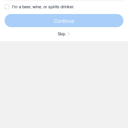
I'm a beer, wine, or spirits drinker.
Skip