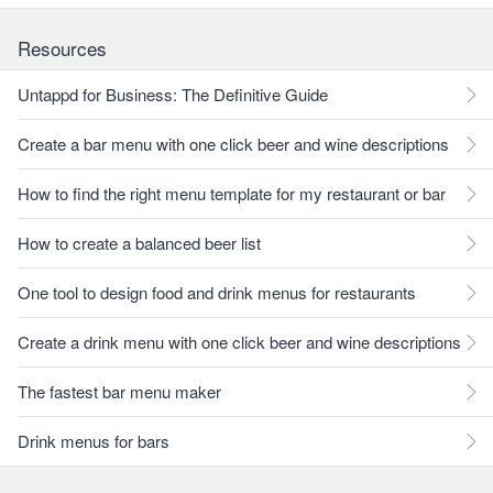
Resources
Untappd for Business: The Definitive Guide
Create a bar menu with one click beer and wine descriptions
How to find the right menu template for my restaurant or bar
How to create a balanced beer list
One tool to design food and drink menus for restaurants
Create a drink menu with one click beer and wine descriptions
The fastest bar menu maker
Drink menus for bars