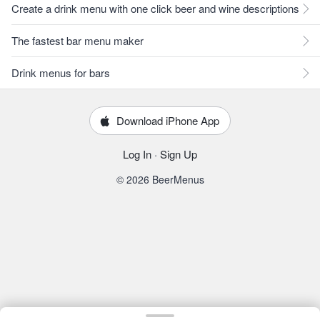
Create a drink menu with one click beer and wine descriptions
The fastest bar menu maker
Drink menus for bars
Download iPhone App
Log In
·
Sign Up
© 2026 BeerMenus