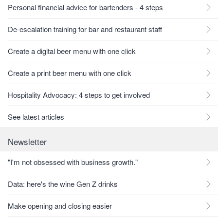
Personal financial advice for bartenders - 4 steps
De-escalation training for bar and restaurant staff
Create a digital beer menu with one click
Create a print beer menu with one click
Hospitality Advocacy: 4 steps to get involved
See latest articles
Newsletter
"I'm not obsessed with business growth."
Data: here's the wine Gen Z drinks
Make opening and closing easier