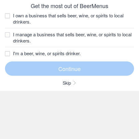
Get the most out of BeerMenus
I own a business that sells beer, wine, or spirits to local
drinkers.
I manage a business that sells beer, wine, or spirits to local
drinkers.
I'm a beer, wine, or spirits drinker.
Skip