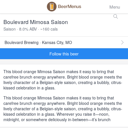
Menu
Boulevard Mimosa Saison
Saison · 8.0% ABV · ~160 cals
Boulevard Brewing · Kansas City, MO
Follow this beer
This blood orange Mimosa Saison makes it easy to bring that
carefree brunch energy anywhere. Bright blood orange meets the
lively character of a Belgian-style saison, creating a bubbly, citrus-
kissed celebration in a glass.
This blood orange Mimosa Saison makes it easy to bring that
carefree brunch energy anywhere. Bright blood orange meets the
lively character of a Belgian-style saison, creating a bubbly, citrus-
kissed celebration in a glass. Wherever you raise it—noon,
midnight, or somewhere deliciously in-between—it’s brunch