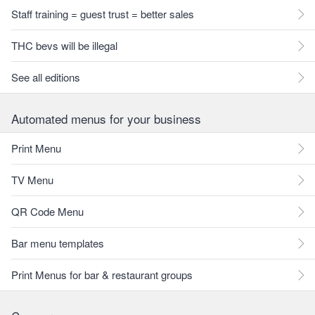
Staff training = guest trust = better sales
THC bevs will be illegal
See all editions
Automated menus for your business
Print Menu
TV Menu
QR Code Menu
Bar menu templates
Print Menus for bar & restaurant groups