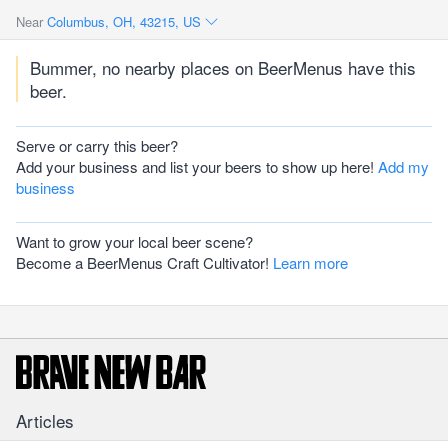
Near
Columbus, OH, 43215, US
Bummer, no nearby places on BeerMenus have this
beer.
Serve or carry this beer?
Add your business and list your beers to show up here!
Add my
business
Want to grow your local beer scene?
Become a BeerMenus Craft Cultivator!
Learn more
Articles