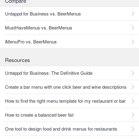
Compare
Untappd for Business vs. BeerMenus
MustHaveMenus vs. BeerMenus
iMenuPro vs. BeerMenus
Resources
Untappd for Business: The Definitive Guide
Create a bar menu with one click beer and wine descriptions
How to find the right menu template for my restaurant or bar
How to create a balanced beer list
One tool to design food and drink menus for restaurants