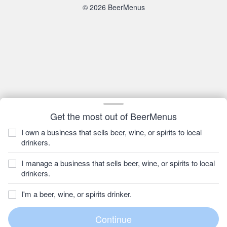
© 2026 BeerMenus
Get the most out of BeerMenus
I own a business that sells beer, wine, or spirits to local
drinkers.
I manage a business that sells beer, wine, or spirits to local
drinkers.
I'm a beer, wine, or spirits drinker.