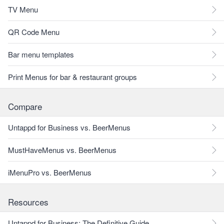
TV Menu
QR Code Menu
Bar menu templates
Print Menus for bar & restaurant groups
Compare
Untappd for Business vs. BeerMenus
MustHaveMenus vs. BeerMenus
iMenuPro vs. BeerMenus
Resources
Untappd for Business: The Definitive Guide