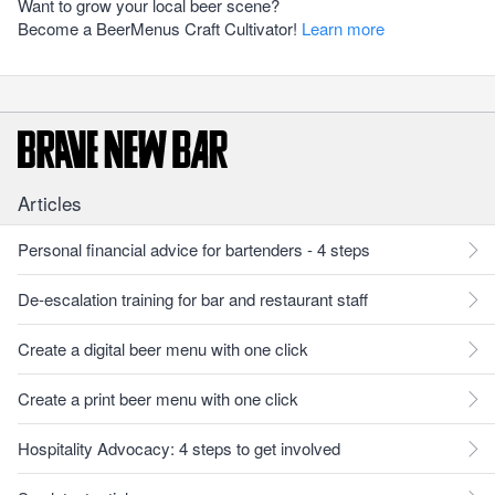
Want to grow your local beer scene?
Become a BeerMenus Craft Cultivator!
Learn more
Articles
Personal financial advice for bartenders - 4 steps
De-escalation training for bar and restaurant staff
Create a digital beer menu with one click
Create a print beer menu with one click
Hospitality Advocacy: 4 steps to get involved