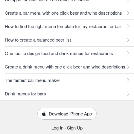
Create a bar menu with one click beer and wine descriptions
How to find the right menu template for my restaurant or bar
How to create a balanced beer list
One tool to design food and drink menus for restaurants
Create a drink menu with one click beer and wine descriptions
The fastest bar menu maker
Drink menus for bars
Download iPhone App
Log In
·
Sign Up