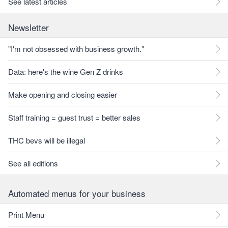
See latest articles
Newsletter
"I'm not obsessed with business growth."
Data: here's the wine Gen Z drinks
Make opening and closing easier
Staff training = guest trust = better sales
THC bevs will be illegal
See all editions
Automated menus for your business
Print Menu