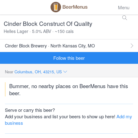
Menu
Cinder Block Construct Of Quality
Helles Lager · 5.0% ABV · ~150 cals
Cinder Block Brewery · North Kansas City, MO
Follow this beer
Near
Columbus, OH, 43215, US
Bummer, no nearby places on BeerMenus have this
beer.
Serve or carry this beer?
Add your business and list your beers to show up here!
Add my
business