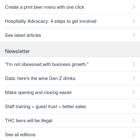
Create a print beer menu with one click
Hospitality Advocacy: 4 steps to get involved
See latest articles
Newsletter
"I'm not obsessed with business growth."
Data: here's the wine Gen Z drinks
Make opening and closing easier
Staff training = guest trust = better sales
THC bevs will be illegal
See all editions