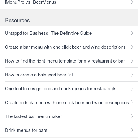
iMenuPro vs. BeerMenus
Resources
Untappd for Business: The Definitive Guide
Create a bar menu with one click beer and wine descriptions
How to find the right menu template for my restaurant or bar
How to create a balanced beer list
One tool to design food and drink menus for restaurants
Create a drink menu with one click beer and wine descriptions
The fastest bar menu maker
Drink menus for bars