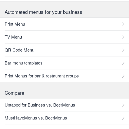
Automated menus for your business
Print Menu
TV Menu
QR Code Menu
Bar menu templates
Print Menus for bar & restaurant groups
Compare
Untappd for Business vs. BeerMenus
MustHaveMenus vs. BeerMenus