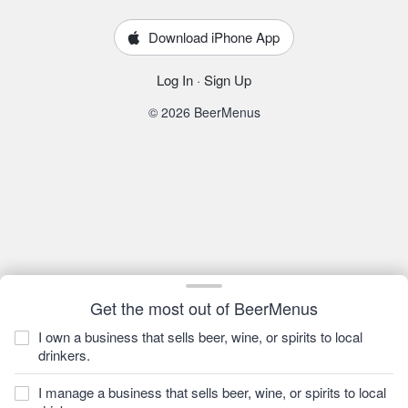
Download iPhone App
Log In
·
Sign Up
© 2026 BeerMenus
Get the most out of BeerMenus
I own a business that sells beer, wine, or spirits to local
drinkers.
I manage a business that sells beer, wine, or spirits to local