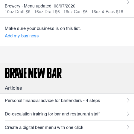
Brewery · Menu updated: 08/07/2026
10oz Draft $5
·
16oz Draft $6
·
16oz Can $6
·
16oz 4-Pack $18
Make sure your business is on this list.
Add my business
Articles
Personal financial advice for bartenders - 4 steps
De-escalation training for bar and restaurant staff
Create a digital beer menu with one click