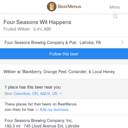
Menu
Four Seasons Wit Happens
Fruited Witbier · 5.4% ABV
Four Seasons Brewing Company & Pub · Latrobe, PA
Follow this beer
Witbier w/ Blackberry, Orange Peel, Coriander, & Local Honey
1 place has this beer near you
Near
Columbus, OH, 43215, US
These places list their beers on BeerMenus.
Join them for free —
Add my business
Four Seasons Brewing Company, Inc.
192.3 mi · 745 Lloyd Avenue Ext, Latrobe