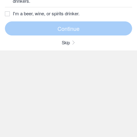
drinkers.
I'm a beer, wine, or spirits drinker.
Skip