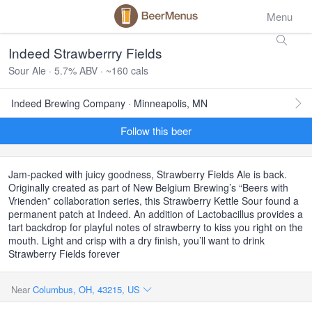
Menu
Indeed Strawberrry Fields
Sour Ale · 5.7% ABV · ~160 cals
Indeed Brewing Company · Minneapolis, MN
Follow this beer
Jam-packed with juicy goodness, Strawberry Fields Ale is back.
Originally created as part of New Belgium Brewing’s “Beers with
Vrienden” collaboration series, this Strawberry Kettle Sour found a
permanent patch at Indeed. An addition of Lactobacillus provides a
tart backdrop for playful notes of strawberry to kiss you right on the
mouth. Light and crisp with a dry finish, you’ll want to drink
Strawberry Fields forever
Near
Columbus, OH, 43215, US