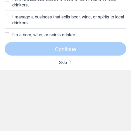
drinkers.
I manage a business that sells beer, wine, or spirits to local
drinkers.
I'm a beer, wine, or spirits drinker.
Skip