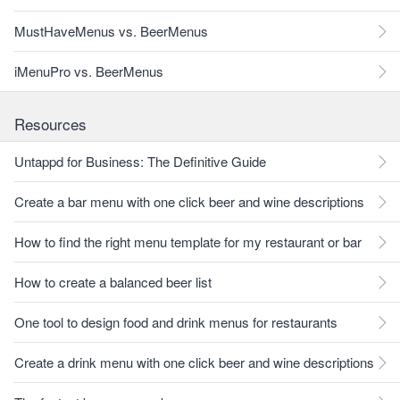
MustHaveMenus vs. BeerMenus
iMenuPro vs. BeerMenus
Resources
Untappd for Business: The Definitive Guide
Create a bar menu with one click beer and wine descriptions
How to find the right menu template for my restaurant or bar
How to create a balanced beer list
One tool to design food and drink menus for restaurants
Create a drink menu with one click beer and wine descriptions