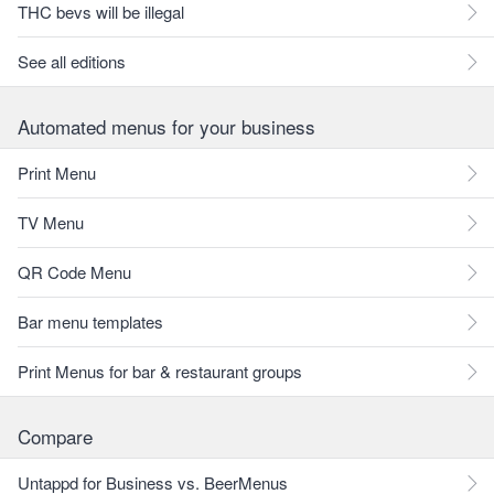
THC bevs will be illegal
See all editions
Automated menus for your business
Print Menu
TV Menu
QR Code Menu
Bar menu templates
Print Menus for bar & restaurant groups
Compare
Untappd for Business vs. BeerMenus