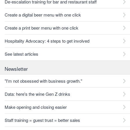
De-escalation training for bar and restaurant staff
Create a digital beer menu with one click
Create a print beer menu with one click
Hospitality Advocacy: 4 steps to get involved
See latest articles
Newsletter
"I'm not obsessed with business growth."
Data: here's the wine Gen Z drinks
Make opening and closing easier
Staff training = guest trust = better sales