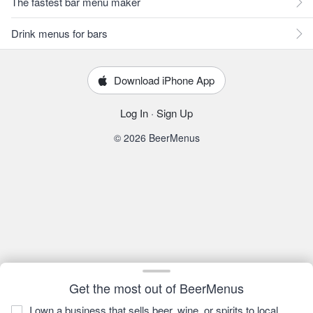
The fastest bar menu maker
Drink menus for bars
Download iPhone App
Log In
·
Sign Up
© 2026 BeerMenus
Get the most out of BeerMenus
I own a business that sells beer, wine, or spirits to local