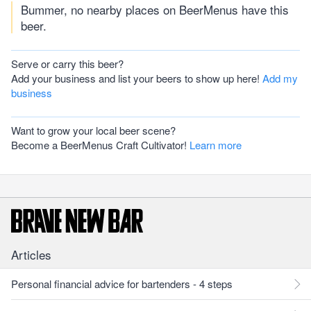
Bummer, no nearby places on BeerMenus have this
beer.
Serve or carry this beer?
Add your business and list your beers to show up here!
Add my
business
Want to grow your local beer scene?
Become a BeerMenus Craft Cultivator!
Learn more
Articles
Personal financial advice for bartenders - 4 steps