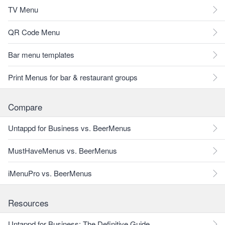
TV Menu
QR Code Menu
Bar menu templates
Print Menus for bar & restaurant groups
Compare
Untappd for Business vs. BeerMenus
MustHaveMenus vs. BeerMenus
iMenuPro vs. BeerMenus
Resources
Untappd for Business: The Definitive Guide