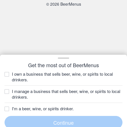
© 2026 BeerMenus
Get the most out of BeerMenus
I own a business that sells beer, wine, or spirits to local
drinkers.
I manage a business that sells beer, wine, or spirits to local
drinkers.
I'm a beer, wine, or spirits drinker.