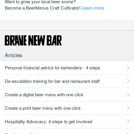
Want to grow your local beer scene?
Become a BeerMenus Craft Cultivator!
Learn more
Articles
Personal financial advice for bartenders - 4 steps
De-escalation training for bar and restaurant staff
Create a digital beer menu with one click
Create a print beer menu with one click
Hospitality Advocacy: 4 steps to get involved