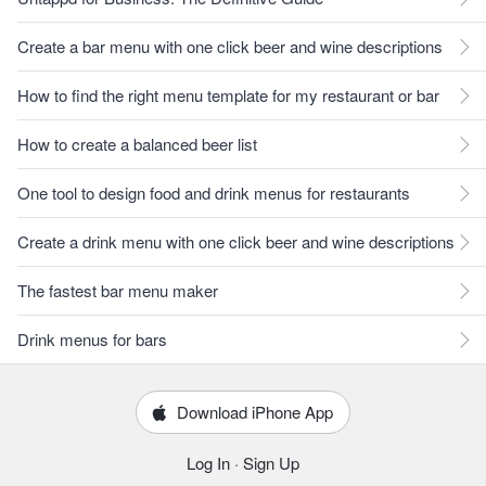
Create a bar menu with one click beer and wine descriptions
How to find the right menu template for my restaurant or bar
How to create a balanced beer list
One tool to design food and drink menus for restaurants
Create a drink menu with one click beer and wine descriptions
The fastest bar menu maker
Drink menus for bars
Download iPhone App
Log In
·
Sign Up