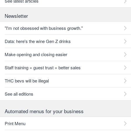
See latest articles
Newsletter
"I'm not obsessed with business growth."
Data: here's the wine Gen Z drinks
Make opening and closing easier
Staff training = guest trust = better sales
THC bevs will be illegal
See all editions
Automated menus for your business
Print Menu