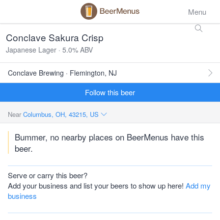
Menu
Conclave Sakura Crisp
Japanese Lager · 5.0% ABV
Conclave Brewing · Flemington, NJ
Follow this beer
Near
Columbus, OH, 43215, US
Bummer, no nearby places on BeerMenus have this
beer.
Serve or carry this beer?
Add your business and list your beers to show up here!
Add my
business