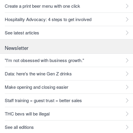
Create a print beer menu with one click
Hospitality Advocacy: 4 steps to get involved
See latest articles
Newsletter
"I'm not obsessed with business growth."
Data: here's the wine Gen Z drinks
Make opening and closing easier
Staff training = guest trust = better sales
THC bevs will be illegal
See all editions