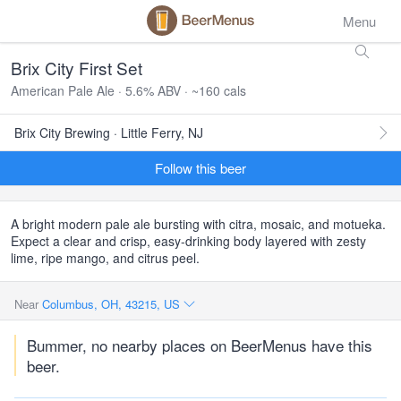
Menu
Brix City First Set
American Pale Ale · 5.6% ABV · ~160 cals
Brix City Brewing · Little Ferry, NJ
Follow this beer
A bright modern pale ale bursting with citra, mosaic, and motueka.
Expect a clear and crisp, easy-drinking body layered with zesty
lime, ripe mango, and citrus peel.
Near
Columbus, OH, 43215, US
Bummer, no nearby places on BeerMenus have this
beer.