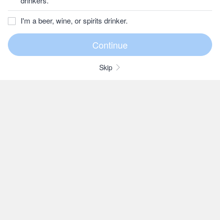
drinkers.
I'm a beer, wine, or spirits drinker.
Skip