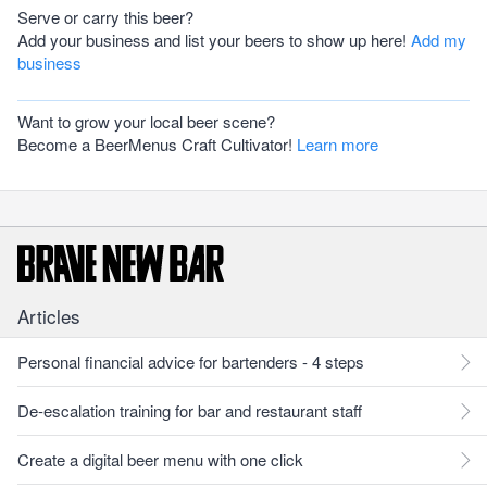
Serve or carry this beer?
Add your business and list your beers to show up here!
Add my
business
Want to grow your local beer scene?
Become a BeerMenus Craft Cultivator!
Learn more
Articles
Personal financial advice for bartenders - 4 steps
De-escalation training for bar and restaurant staff
Create a digital beer menu with one click