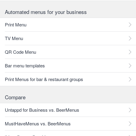
Automated menus for your business
Print Menu
TV Menu
QR Code Menu
Bar menu templates
Print Menus for bar & restaurant groups
Compare
Untappd for Business vs. BeerMenus
MustHaveMenus vs. BeerMenus