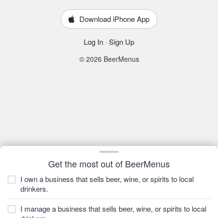
Download iPhone App
Log In
·
Sign Up
© 2026 BeerMenus
Get the most out of BeerMenus
I own a business that sells beer, wine, or spirits to local
drinkers.
I manage a business that sells beer, wine, or spirits to local