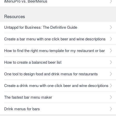
iMenuPro vs. BeerMenus
Resources
Untappd for Business: The Definitive Guide
Create a bar menu with one click beer and wine descriptions
How to find the right menu template for my restaurant or bar
How to create a balanced beer list
One tool to design food and drink menus for restaurants
Create a drink menu with one click beer and wine descriptions
The fastest bar menu maker
Drink menus for bars